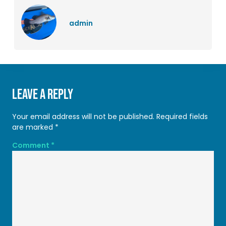
admin
Leave a Reply
Your email address will not be published.
Required fields
are marked
*
Comment
*