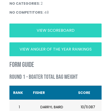
NO CATEGORIES:
2
NO COMPETITORS:
48
VIEW SCOREBOARD
VIEW ANGLER OF THE YEAR RANKINGS
FORM GUIDE
ROUND 1 - BOATER TOTAL BAG WEIGHT
RANK
FISHER
SCORE
1
DARRYL BAIRD
10/11.087