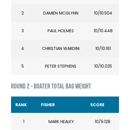
2
DAMIEN MCGLYNN
10/10.504
3
PAUL HOLMES
10/10.448
4
CHRISTIAN WARDINI
10/10.161
5
PETER STEPHENS
10/10.025
ROUND 2 - BOATER TOTAL BAG WEIGHT
RANK
FISHER
SCORE
1
MARK HEALEY
10/9.128