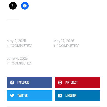
Related
ABT BREAM HAWKESBURY
ABT BREAM HAWKESBURY
RIVER
RIVER 2026
May 3, 2025
May 17, 2026
In "COMPLETED"
In "COMPLETED"
ABT BREAM FORSTER I
June 4, 2025
In "COMPLETED"
FACEBOOK
PINTEREST
TWITTER
LINKEDIN