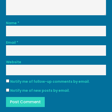
Name
*
Email
*
Website
Notify me of follow-up comments by email.
Notify me of new posts by email.