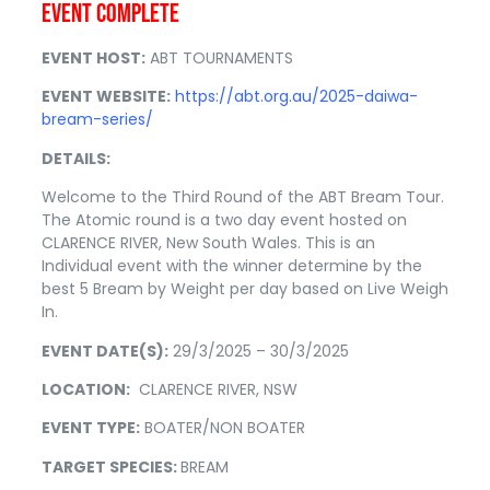
EVENT COMPLETE
EVENT HOST:
ABT TOURNAMENTS
EVENT WEBSITE:
https://abt.org.au/2025-daiwa-
bream-series/
DETAILS:
Welcome to the Third Round of the ABT Bream Tour.
The Atomic round is a two day event hosted on
CLARENCE RIVER, New South Wales. This is an
Individual event with the winner determine by the
best 5 Bream by Weight per day based on Live Weigh
In.
EVENT DATE(S):
29/3/2025 – 30/3/2025
LOCATION:
CLARENCE RIVER, NSW
EVENT TYPE:
BOATER/NON BOATER
TARGET SPECIES:
BREAM