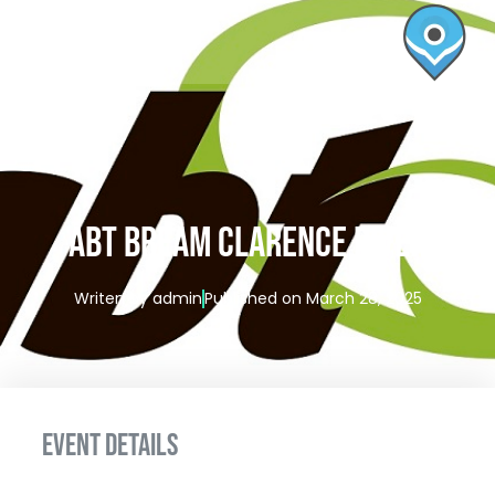
ABT BREAM CLARENCE RIVER
Writen by
admin
Published on
March 28, 2025
EVENT DETAILS