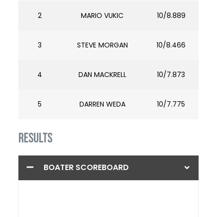
2
MARIO VUKIC
10/8.889
3
STEVE MORGAN
10/8.466
4
DAN MACKRELL
10/7.873
5
DARREN WEDA
10/7.775
RESULTS
BOATER SCOREBOARD