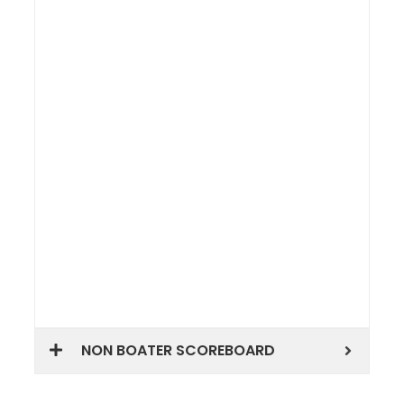
NON BOATER SCOREBOARD
Share this: