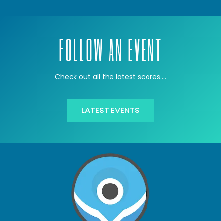
FOLLOW AN EVENT
Check out all the latest scores….
LATEST EVENTS