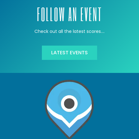
FOLLOW AN EVENT
Check out all the latest scores….
LATEST EVENTS