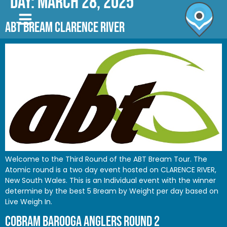
Day:
March 28, 2025
ABT BREAM CLARENCE RIVER
Welcome to the Third Round of the ABT Bream Tour. The
Atomic round is a two day event hosted on CLARENCE RIVER,
New South Wales. This is an Individual event with the winner
determine by the best 5 Bream by Weight per day based on
Live Weigh In.
COBRAM BAROOGA ANGLERS ROUND 2