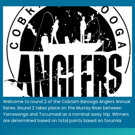
Welcome to round 2 of the Cobram Barooga Anglers Annual
Series. Round 2 takes place on the Murray River between
Yarrawonga and Tocumwal as a nominal away trip. Winners
are determined based on total points based on forumla.