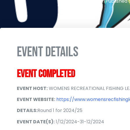
Writen by
admin
Published 
EVENT DETAILS
EVENT COMPLETED
EVENT HOST:
WOMENS RECREATIONAL FISHING L
EVENT WEBSITE:
https://www.womensrecfishingl
DETAILS:
Round 1 for 2024/25
EVENT DATE(S):
1/12/2024-31-12/2024