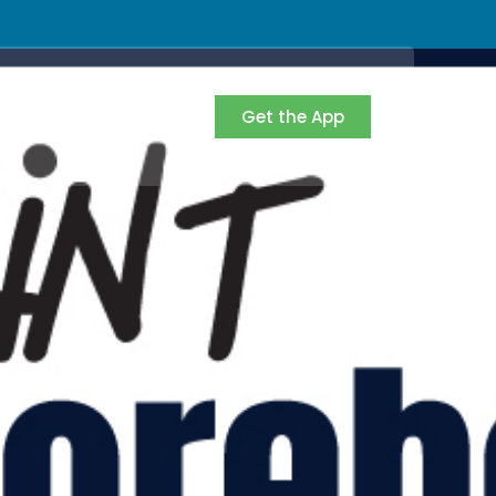
Get the App