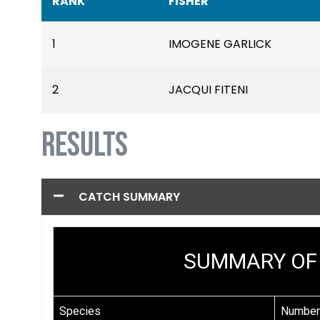
RANK
FISHER
1
IMOGENE GARLICK
2
JACQUI FITENI
RESULTS
CATCH SUMMARY