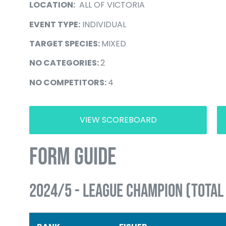
LOCATION:
ALL OF VICTORIA
EVENT TYPE:
INDIVIDUAL
TARGET SPECIES:
MIXED
NO CATEGORIES:
2
NO COMPETITORS:
4
VIEW SCOREBOARD
FORM GUIDE
2024/5 - LEAGUE CHAMPION (TOTAL