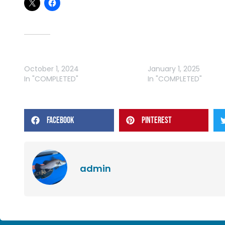
Related
WRFL – VIC OCTOBER ROUND
WRFL – VIC JANUARY 
October 1, 2024
January 1, 2025
In "COMPLETED"
In "COMPLETED"
FACEBOOK
PINTEREST
admin