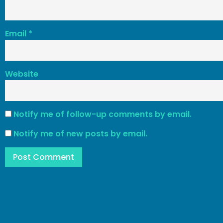
Email
*
Website
Notify me of follow-up comments by email.
Notify me of new posts by email.