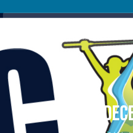
ABOUT US
PRO TOUR
HELP FOR ORGANISERS
HELP FOR C
PRICING PLANS
GET THE APP
CONTACT US
WRFL – VIC DE