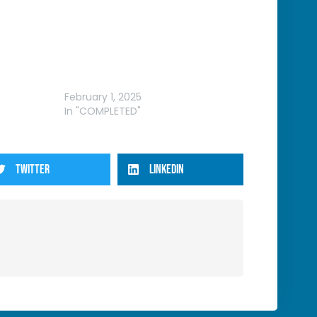
ROUND
WRFL – VIC FEBRUARY ROUND
February 1, 2025
In "COMPLETED"
TWITTER
LINKEDIN