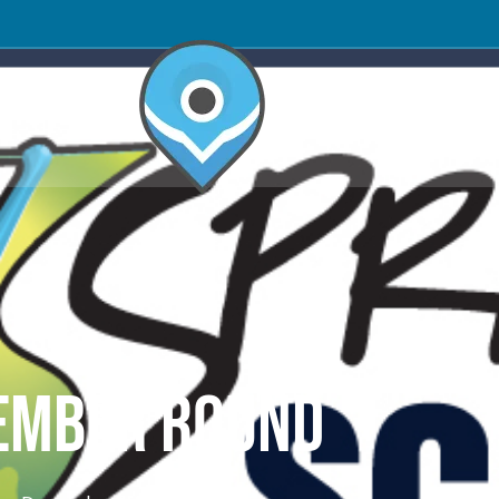
OMPETITORS
CEMBER ROUND