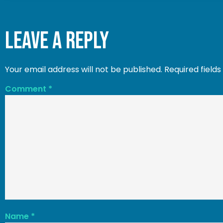
Leave a Reply
Your email address will not be published.
Required field
Comment
*
Name
*