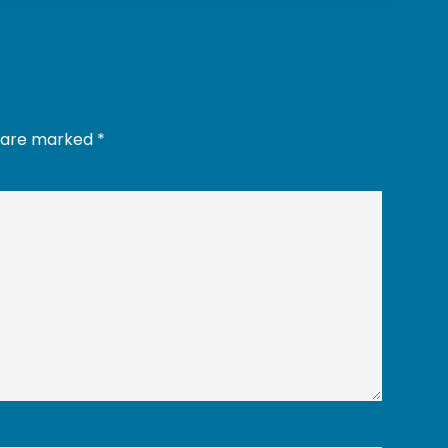
s are marked
*