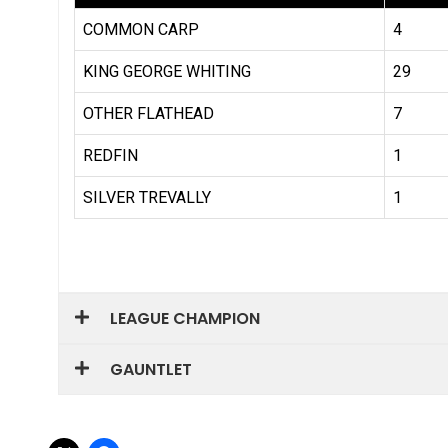
LEAGUE CHAMPION
GAUNTLET
Share this: