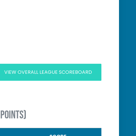
VIEW OVERALL LEAGUE SCOREBOARD
 POINTS)