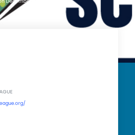
on
December 1, 2024
EAGUE
eague.org/