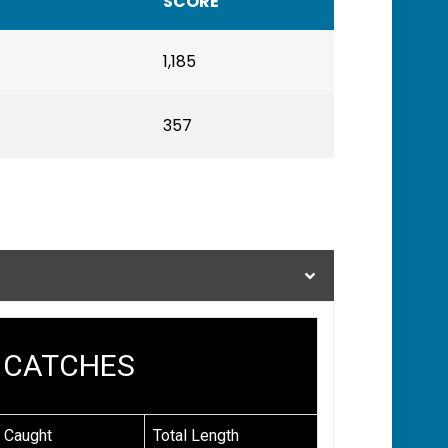
SCORE
1,185
357