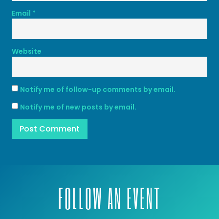
Email
*
Website
Notify me of follow-up comments by email.
Notify me of new posts by email.
FOLLOW AN EVENT