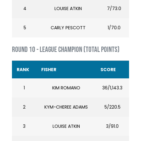
4
LOUISE ATKIN
7/73.0
5
CARLY PESCOTT
1/70.0
ROUND 10 - LEAGUE CHAMPION (TOTAL POINTS)
RANK
FISHER
SCORE
1
KIM ROMANO
36/1,143.3
2
KYM-CHEREE ADAMS
5/220.5
3
LOUISE ATKIN
3/91.0