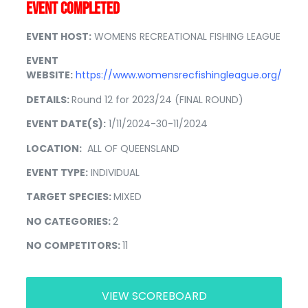
EVENT COMPLETED
EVENT HOST:
WOMENS RECREATIONAL FISHING LEAGUE
EVENT
WEBSITE:
https://www.womensrecfishingleague.org/
DETAILS:
Round 12 for 2023/24 (FINAL ROUND)
EVENT DATE(S):
1/11/2024-30-11/2024
LOCATION:
ALL OF QUEENSLAND
EVENT TYPE:
INDIVIDUAL
TARGET SPECIES:
MIXED
NO CATEGORIES:
2
NO COMPETITORS:
11
VIEW SCOREBOARD