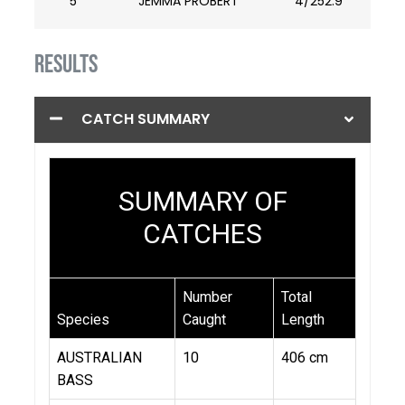
5
JEMMA PROBERT
4/252.9
RESULTS
CATCH SUMMARY