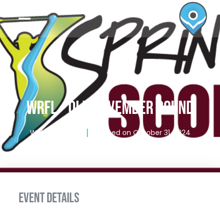
WRFL – QLD NOVEMBER ROUND
Writen by
admin
Published on
October 31, 2024
EVENT DETAILS