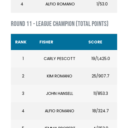
4
ALFIO ROMANO
1/53.0
ROUND 11 - LEAGUE CHAMPION (TOTAL POINTS)
RANK
FISHER
SCORE
1
CARLY PESCOTT
19/1,425.0
2
KIM ROMANO
25/907.7
3
JOHN HANSELL
11/853.3
4
ALFIO ROMANO
18/324.7