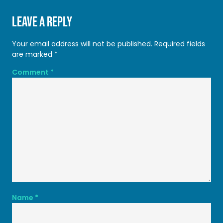
Leave a Reply
Your email address will not be published.
Required fields
are marked
*
Comment
*
Name
*