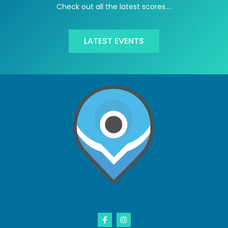
Check out all the latest scores….
LATEST EVENTS