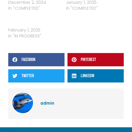
December 2, 2024
January 1, 2025
In "COMPLETED"
In "COMPLETED"
WRFL – QLD FEBRUARY
ROUND
February 1, 2025
In "IN PROGRESS"
FACEBOOK
PINTEREST
TWITTER
LINKEDIN
admin