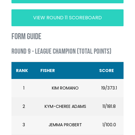
VIEW ROUND 11 SCOREBOARD
FORM GUIDE
ROUND 9 - LEAGUE CHAMPION (TOTAL POINTS)
RANK
FISHER
SCORE
1
KIM ROMANO
19/373.1
2
KYM-CHEREE ADAMS
11/181.8
3
JEMMA PROBERT
1/100.0