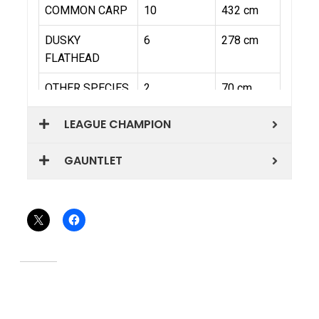
LEAGUE CHAMPION
GAUNTLET
Share this:
Related
WRFL – QLD QUEENSLAND
WRFL – QLD JANUARY
ROUND
ROUND