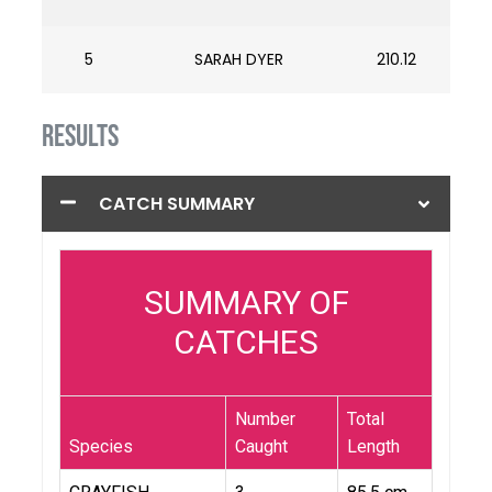
5
SARAH DYER
210.12
RESULTS
CATCH SUMMARY