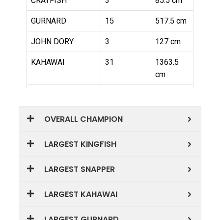
OVERALL CHAMPION
LARGEST KINGFISH
LARGEST SNAPPER
LARGEST KAHAWAI
LARGEST GURNARD