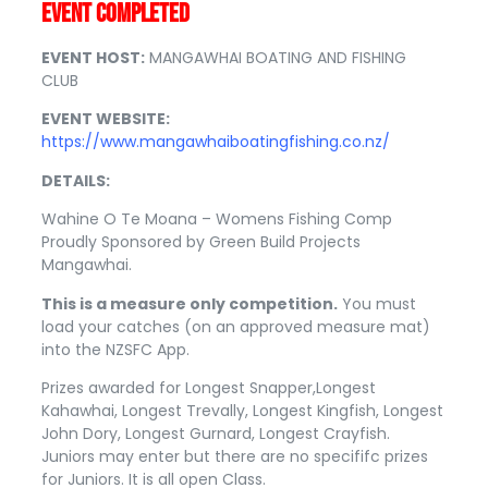
EVENT COMPLETED
EVENT HOST:
MANGAWHAI BOATING AND FISHING
CLUB
EVENT WEBSITE:
https://www.mangawhaiboatingfishing.co.nz/
DETAILS:
Wahine O Te Moana – Womens Fishing Comp
Proudly Sponsored by Green Build Projects
Mangawhai.
This is a measure only competition.
You must
load your catches (on an approved measure mat)
into the NZSFC App.
Prizes awarded for Longest Snapper,Longest
Kahawhai, Longest Trevally, Longest Kingfish, Longest
John Dory, Longest Gurnard, Longest Crayfish.
Juniors may enter but there are no specififc prizes
for Juniors. It is all open Class.