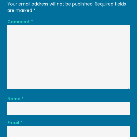
Your email address will not be published.
Required fields
are marked
*
Comment
*
Name
*
Email
*