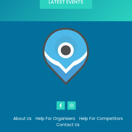
LATEST EVENTS
About Us
Help For Organisers
Help For Competitors
Contact Us