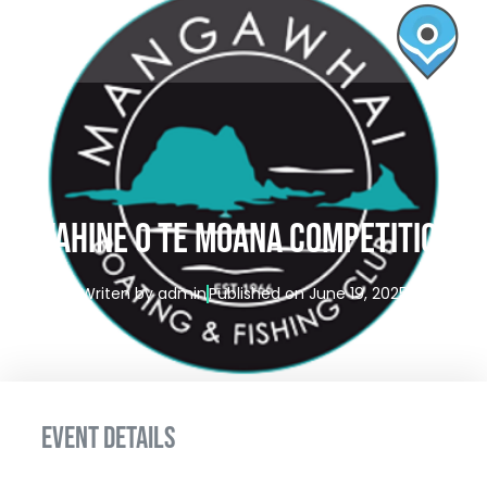
Wahine o te Moana Competition
Writen by
admin
Published on
June 19, 2025
EVENT DETAILS