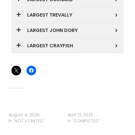
LARGEST TREVALLY
LARGEST JOHN DORY
LARGEST CRAYFISH
Share this:
Related
Wahine o te Moana
MANGAWHAI EASTER
Competition 2026
FISHING COMP
August 4, 2026
April 13, 2025
In "NOT STARTED"
In "COMPLETED"
SCOTT ELECTRICAL