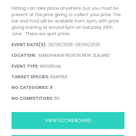
Fishing can take place anywhere, but you must be
present at the prize giving to collect your prize. The
bar and food will be available from 4pm, with prize
giving starting at around 5pm on Saturday 29th
June. There are spot prizes.
EVENT DATE(S):
28/06/2025-29/06/2025
LOCATION:
MANGHAWAI REGION NEW ZEALAND
EVENT TYPE:
INDIVIDUAL
TARGET SPECIES:
SNAPPER
NO CATEGORIES: 9
NO COMPETITORS:
90
VIEW SCOREBOARD