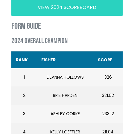
VIEW 2024 SCOREBOARD
FORM GUIDE
2024 OVERALL CHAMPION
RANK
FISHER
SCORE
1
DEANNA HOLLOWS
326
2
BRIE HARDEN
321.02
3
ASHLEY CORKE
233.12
4
KELLY LOEFFLER
211.04