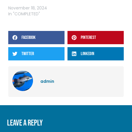
LABOUR WEEKEND COMP
November 18, 2024
In "COMPLETED"
FACEBOOK
PINTEREST
TWITTER
LINKEDIN
admin
Leave a Reply