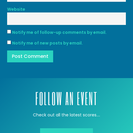
Website
Notify me of follow-up comments by email.
Notify me of new posts by email.
FOLLOW AN EVENT
Check out all the latest scores….