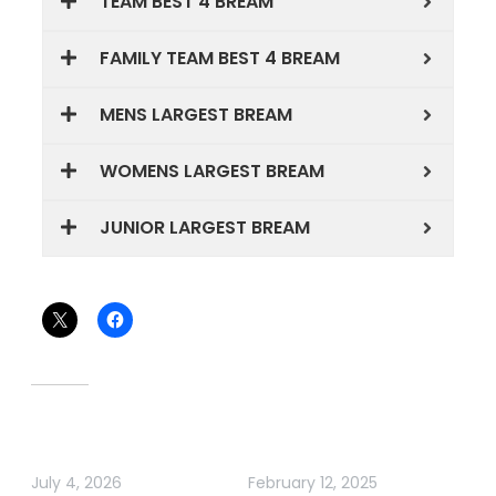
TEAM BEST 4 BREAM
FAMILY TEAM BEST 4 BREAM
MENS LARGEST BREAM
WOMENS LARGEST BREAM
JUNIOR LARGEST BREAM
Share this:
Related
TWIN RIVERS BREAM
ABT BREAM GIPPSLAND
CLASSIC 2026
LAKES
July 4, 2026
February 12, 2025