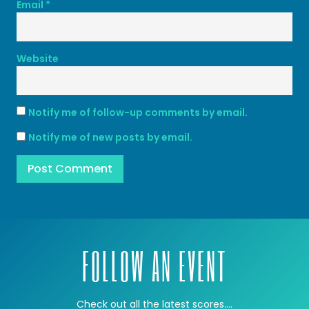
Email
*
Website
Notify me of follow-up comments by email.
Notify me of new posts by email.
FOLLOW AN EVENT
Check out all the latest scores….