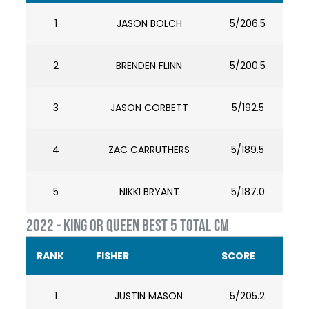
1
JASON BOLCH
5/206.5
2
BRENDEN FLINN
5/200.5
3
JASON CORBETT
5/192.5
4
ZAC CARRUTHERS
5/189.5
5
NIKKI BRYANT
5/187.0
2022 - KING OR QUEEN BEST 5 TOTAL CM
RANK
FISHER
SCORE
1
JUSTIN MASON
5/205.2