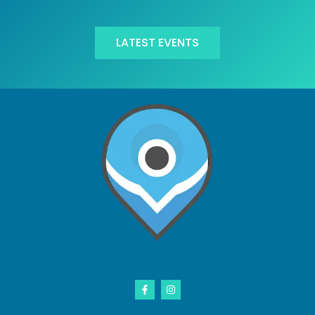
LATEST EVENTS