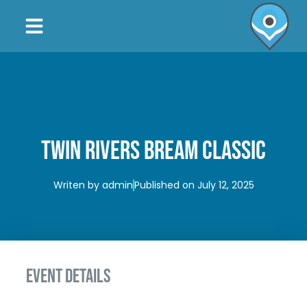
TWIN RIVERS BREAM CLASSIC
Writen by
admin
Published on
July 12, 2025
EVENT DETAILS