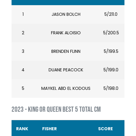
1
JASON BOLCH
5/211.0
2
FRANK ALOISIO
5/200.5
3
BRENDEN FLINN
5/199.5
4
DUANE PEACOCK
5/199.0
5
MAYKEL ABD EL KODOUS
5/198.0
2023 - KING OR QUEEN BEST 5 TOTAL CM
RANK
FISHER
SCORE