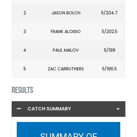
2
JASON BOLCH
5/204.7
3
FRANK ALOISIO
5/202.5
4
PAUL MALOV
5/199
5
ZAC CARRUTHERS
5/196.5
RESULTS
CATCH SUMMARY