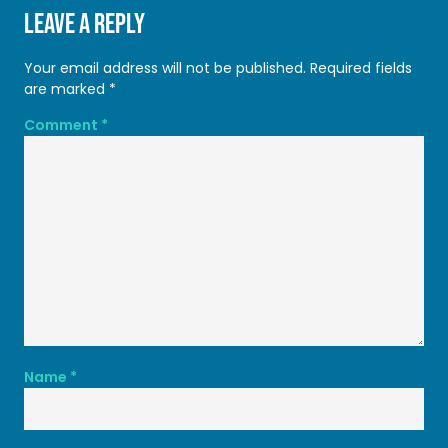
Leave a Reply
Your email address will not be published.
Required fields
are marked
*
Comment
*
Name
*