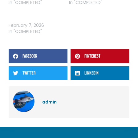
In "COMPLETED"
In "COMPLETED"
ABT BREAM GIPPSLAND
LAKES 2026
February 7, 2026
In "COMPLETED"
FACEBOOK
PINTEREST
TWITTER
LINKEDIN
admin