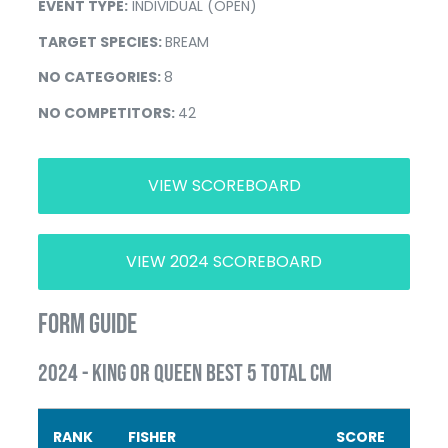
EVENT TYPE:
INDIVIDUAL (OPEN)
TARGET SPECIES:
BREAM
NO CATEGORIES:
8
NO COMPETITORS:
42
VIEW SCOREBOARD
VIEW 2024 SCOREBOARD
FORM GUIDE
2024 - KING OR QUEEN BEST 5 TOTAL CM
RANK
FISHER
SCORE