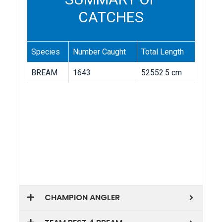
CHAMPION ANGLER