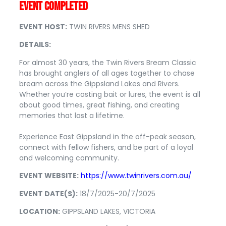
EVENT COMPLETED
EVENT HOST:
TWIN RIVERS MENS SHED
DETAILS:
For almost 30 years, the Twin Rivers Bream Classic
has brought anglers of all ages together to chase
bream across the Gippsland Lakes and Rivers.
Whether you’re casting bait or lures, the event is all
about good times, great fishing, and creating
memories that last a lifetime.
Experience East Gippsland in the off-peak season,
connect with fellow fishers, and be part of a loyal
and welcoming community.
EVENT WEBSITE:
https://www.twinrivers.com.au/
EVENT DATE(S):
18/7/2025-20/7/2025
LOCATION:
GIPPSLAND LAKES, VICTORIA