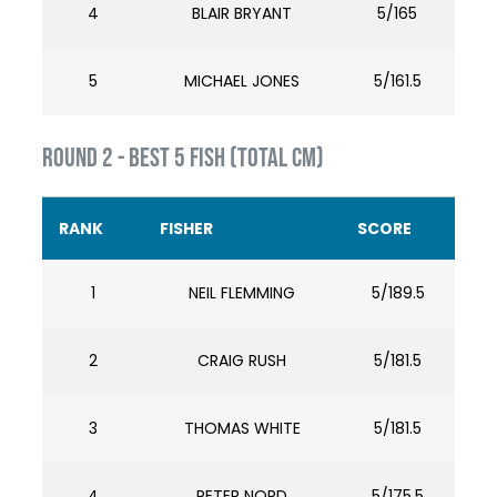
4
BLAIR BRYANT
5/165
5
MICHAEL JONES
5/161.5
ROUND 2 - BEST 5 FISH (TOTAL cm)
RANK
FISHER
SCORE
1
NEIL FLEMMING
5/189.5
2
CRAIG RUSH
5/181.5
3
THOMAS WHITE
5/181.5
4
PETER NORD
5/175.5