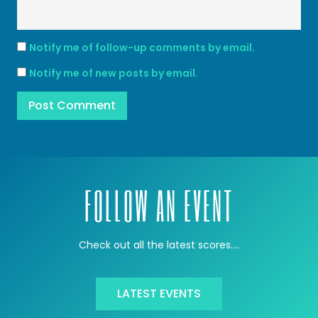
Notify me of follow-up comments by email.
Notify me of new posts by email.
FOLLOW AN EVENT
Check out all the latest scores….
LATEST EVENTS