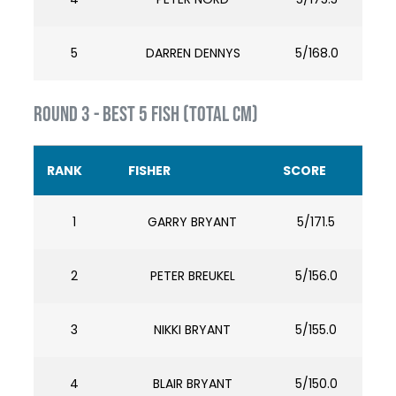
5
DARREN DENNYS
5/168.0
ROUND 3 - BEST 5 FISH (TOTAL cm)
RANK
FISHER
SCORE
1
GARRY BRYANT
5/171.5
2
PETER BREUKEL
5/156.0
3
NIKKI BRYANT
5/155.0
4
BLAIR BRYANT
5/150.0