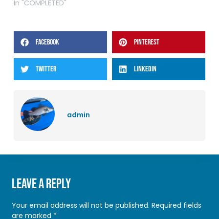
In "COMPLETED"
FACEBOOK
PINTEREST
TWITTER
LINKEDIN
admin
Leave a Reply
Your email address will not be published.
Required fields
are marked
*