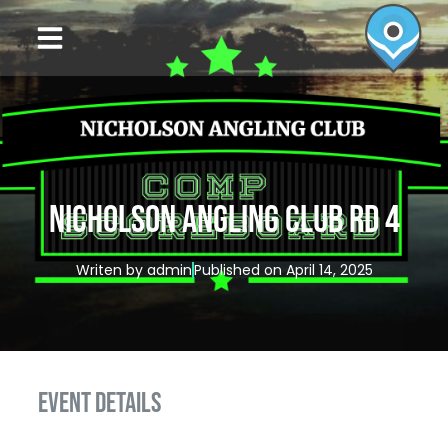
NICHOLSON ANGLING CLUB RD 4
Writen by
admin
Published on
April 14, 2025
EVENT DETAILS