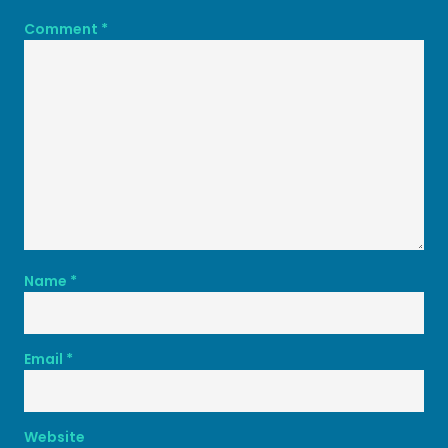
Comment
*
Name
*
Email
*
Website