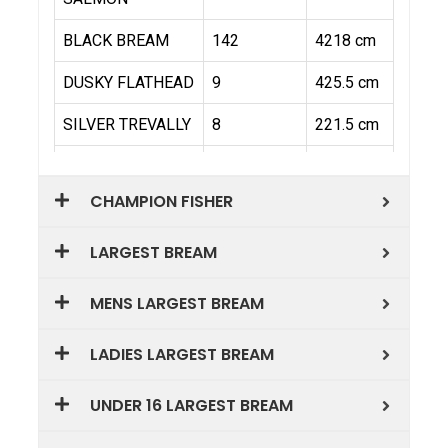
CHAMPION FISHER
LARGEST BREAM
MENS LARGEST BREAM
LADIES LARGEST BREAM
UNDER 16 LARGEST BREAM