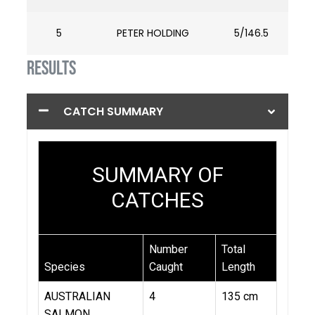
5
PETER HOLDING
5/146.5
RESULTS
CATCH SUMMARY