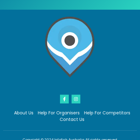
About Us
Help For Organisers
Help For Competitors
Contact Us
Copyright © 2024 Infofish Australia All rights reserved.