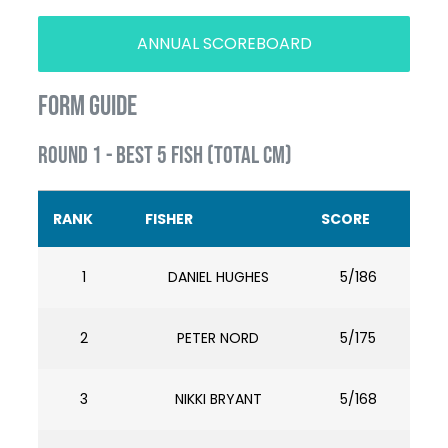
ANNUAL SCOREBOARD
FORM GUIDE
ROUND 1 - BEST 5 FISH (TOTAL CM)
RANK
FISHER
SCORE
1
DANIEL HUGHES
5/186
2
PETER NORD
5/175
3
NIKKI BRYANT
5/168