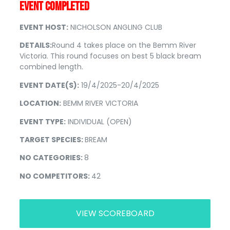
EVENT COMPLETED
EVENT HOST:
NICHOLSON ANGLING CLUB
DETAILS:
Round 4 takes place on the Bemm River
Victoria. This round focuses on best 5 black bream
combined length.
EVENT DATE(S):
19/4/2025-20/4/2025
LOCATION:
BEMM RIVER VICTORIA
EVENT TYPE:
INDIVIDUAL (OPEN)
TARGET SPECIES:
BREAM
NO CATEGORIES:
8
NO COMPETITORS:
42
VIEW SCOREBOARD