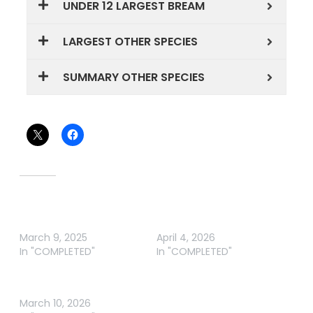
UNDER 12 LARGEST BREAM
LARGEST OTHER SPECIES
SUMMARY OTHER SPECIES
Share this:
Related
NICHOLSON ANGLING
NICHOLSON ANGLING
CLUB RD 2
CLUB RD 3 2026
March 9, 2025
April 4, 2026
In "COMPLETED"
In "COMPLETED"
NICHOLSON ANGLING
CLUB RD 2 2026
March 10, 2026