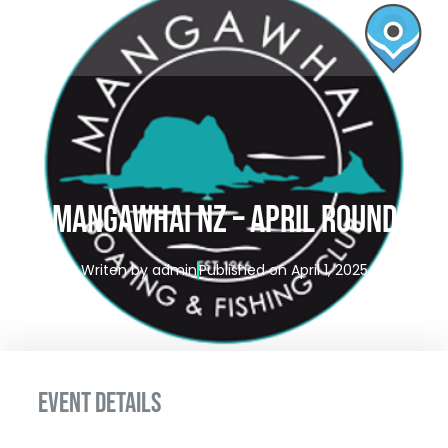
MANGAWHAI NZ – APRIL ROUND
Writen by
admin
Published on
April 1, 2025
EVENT DETAILS