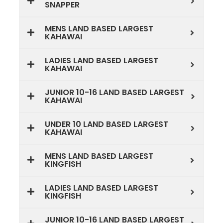
SNAPPER
MENS LAND BASED LARGEST
KAHAWAI
LADIES LAND BASED LARGEST
KAHAWAI
JUNIOR 10-16 LAND BASED LARGEST
KAHAWAI
UNDER 10 LAND BASED LARGEST
KAHAWAI
MENS LAND BASED LARGEST
KINGFISH
LADIES LAND BASED LARGEST
KINGFISH
JUNIOR 10-16 LAND BASED LARGEST