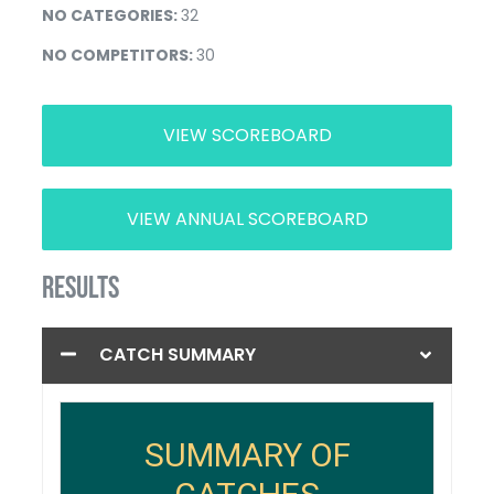
NO CATEGORIES:
32
NO COMPETITORS:
30
VIEW SCOREBOARD
VIEW ANNUAL SCOREBOARD
RESULTS
CATCH SUMMARY