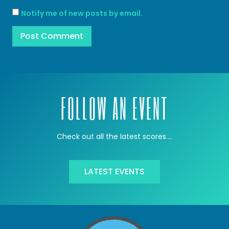
Notify me of new posts by email.
FOLLOW AN EVENT
Check out all the latest scores….
LATEST EVENTS