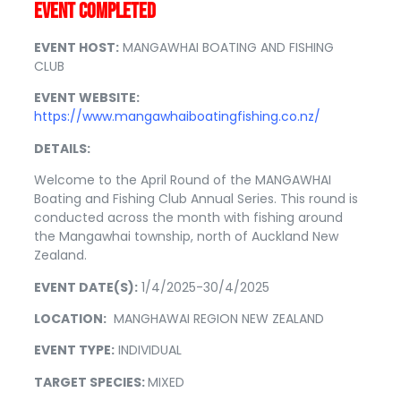
EVENT COMPLETED
EVENT HOST:
MANGAWHAI BOATING AND FISHING
CLUB
EVENT WEBSITE:
https://www.mangawhaiboatingfishing.co.nz/
DETAILS:
Welcome to the April Round of the MANGAWHAI
Boating and Fishing Club Annual Series. This round is
conducted across the month with fishing around
the Mangawhai township, north of Auckland New
Zealand.
EVENT DATE(S):
1/4/2025-30/4/2025
LOCATION:
MANGHAWAI REGION NEW ZEALAND
EVENT TYPE:
INDIVIDUAL
TARGET SPECIES:
MIXED