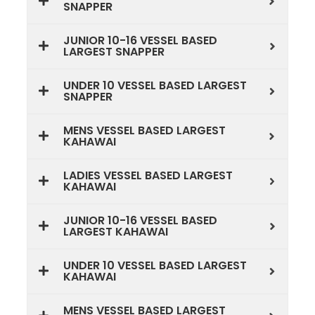
SNAPPER
JUNIOR 10-16 VESSEL BASED
LARGEST SNAPPER
UNDER 10 VESSEL BASED LARGEST
SNAPPER
MENS VESSEL BASED LARGEST
KAHAWAI
LADIES VESSEL BASED LARGEST
KAHAWAI
JUNIOR 10-16 VESSEL BASED
LARGEST KAHAWAI
UNDER 10 VESSEL BASED LARGEST
KAHAWAI
MENS VESSEL BASED LARGEST