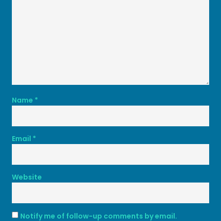
Name
*
Email
*
Website
Notify me of follow-up comments by email.