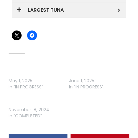
LARGEST TUNA
Share this:
Related
MANGAWHAI NZ – MAY
MANGAWHAI NZ – JUNE
ROUND
ROUND
May 1, 2025
June 1, 2025
In "IN PROGRESS"
In "IN PROGRESS"
SCOTT ELECTRICAL
LABOUR WEEKEND COMP
November 18, 2024
In "COMPLETED"