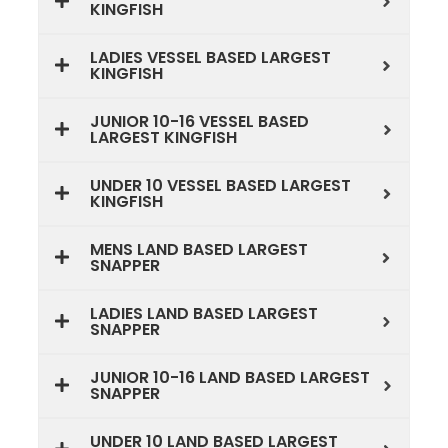
KINGFISH
LADIES VESSEL BASED LARGEST
KINGFISH
JUNIOR 10-16 VESSEL BASED
LARGEST KINGFISH
UNDER 10 VESSEL BASED LARGEST
KINGFISH
MENS LAND BASED LARGEST
SNAPPER
LADIES LAND BASED LARGEST
SNAPPER
JUNIOR 10-16 LAND BASED LARGEST
SNAPPER
UNDER 10 LAND BASED LARGEST