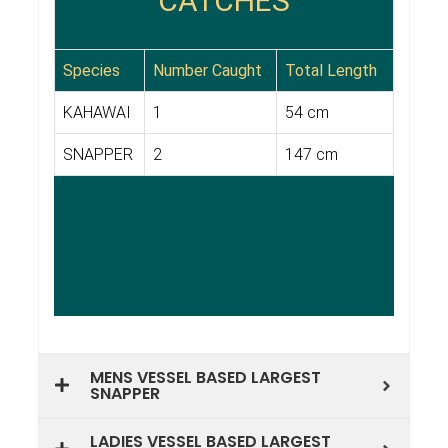
MENS VESSEL BASED LARGEST
SNAPPER
LADIES VESSEL BASED LARGEST