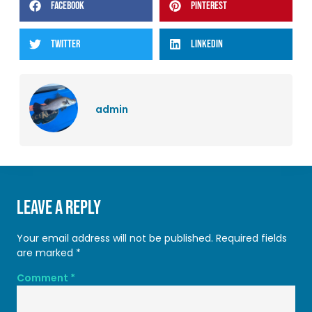
FACEBOOK
PINTEREST
TWITTER
LINKEDIN
admin
Leave a Reply
Your email address will not be published.
Required fields
are marked
*
Comment
*