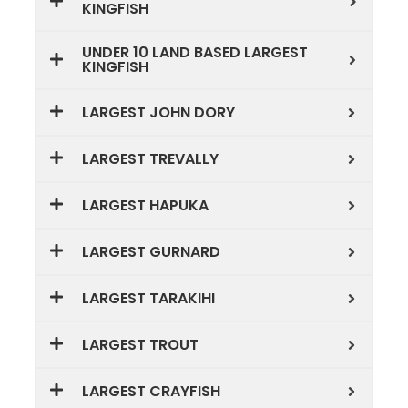
KINGFISH
UNDER 10 LAND BASED LARGEST
KINGFISH
LARGEST JOHN DORY
LARGEST TREVALLY
LARGEST HAPUKA
LARGEST GURNARD
LARGEST TARAKIHI
LARGEST TROUT
LARGEST CRAYFISH