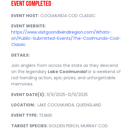
EVENT COMPLETED
E
VENT HOST:
COOLMUNDA COD CLASSIC
EVENT WEBSITE:
https://www.visitgoondiwindiregion.com/Whats-
on/Public-Submitted-Events/The-Coolmunda-Cod-
Classic
DETAILS:
Join anglers from across the state as they descend
on the legendary
Lake Coolmunda
for a weekend of
rod-bending action, epic prizes, and unforgettable
memories.
EVENT DATE(S):
11/9/2025-12/9/2025
LOCATION:
LAKE COOLMUNDA, QUEENSLAND
EVENT TYPE:
TEAMS
TARGET SPECIES:
GOLDEN PERCH, MURRAY COD