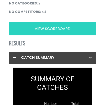
NO CATEGORIES:
2
NO COMPETITORS:
44
VIEW SCOREBOARD
RESULTS
CATCH SUMMARY