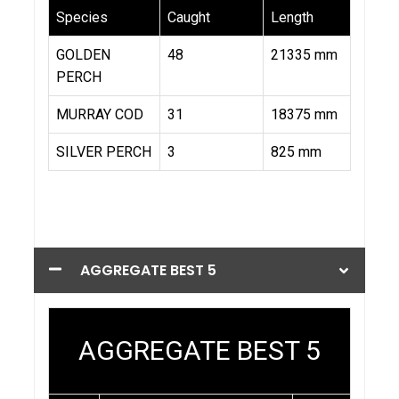
AGGREGATE BEST 5