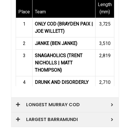
LONGEST MURRAY COD
LARGEST BARRAMUNDI