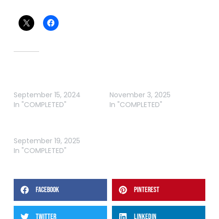
Share this:
Related
ABT BARRA AUSTRALIAN
ABT VENOM AUSTRALIAN
OPEN 3-NIGHT
BARRA OPEN
September 15, 2024
November 3, 2025
In "COMPLETED"
In "COMPLETED"
ABT BARRA AWOONGA RD
2
September 19, 2025
In "COMPLETED"
FACEBOOK
PINTEREST
TWITTER
LINKEDIN