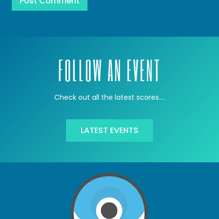
FOLLOW AN EVENT
Check out all the latest scores….
LATEST EVENTS