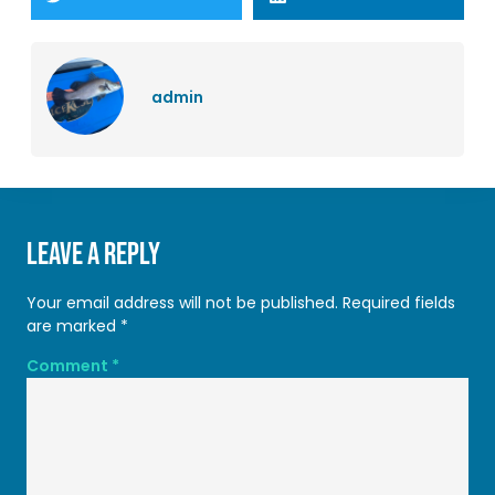
admin
Leave a Reply
Your email address will not be published.
Required fields
are marked
*
Comment
*