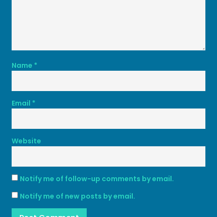
Name
*
Email
*
Website
Notify me of follow-up comments by email.
Notify me of new posts by email.