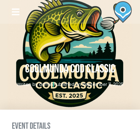
COOLMUNDA COD CLASSIC
Writen by
admin
Published on
September 11, 2025
EVENT DETAILS