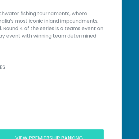
eshwater fishing tournaments, where
ralia’s most iconic inland impoundments,
Round 4 of the series is a teams event on
day event with winning team determined
ES
VIEW PREMIERSHIP RANKING