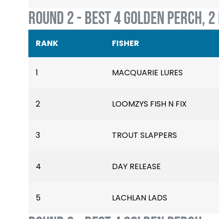
ROUND 2 - BEST 4 GOLDEN PERCH, 2
RANK
FISHER
1
MACQUARIE LURES
2
LOOMZYS FISH N FIX
3
TROUT SLAPPERS
4
DAY RELEASE
5
LACHLAN LADS