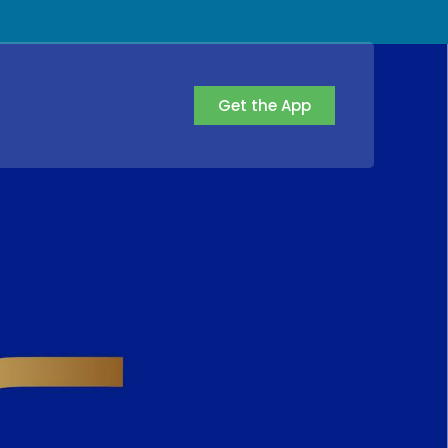
Get the App