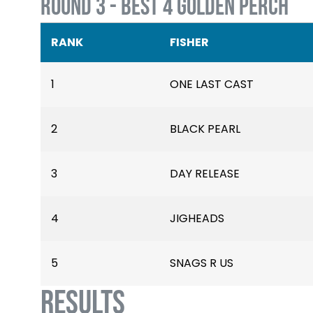
ROUND 3 - BEST 4 GOLDEN PERCH
RANK
FISHER
1
ONE LAST CAST
2
BLACK PEARL
3
DAY RELEASE
4
JIGHEADS
5
SNAGS R US
RESULTS