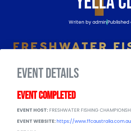
YELLA C
Writen by
admin
Published
EVENT DETAILS
EVENT COMPLETED
EVENT HOST:
FRESHWATER FISHING CHAMPIONSH
EVENT WEBSITE:
https://www.ffcaustralia.com.au