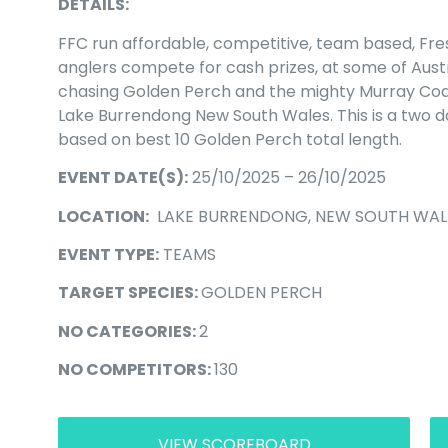
DETAILS:
FFC run affordable, competitive, team based, Fr
anglers compete for cash prizes, at some of Aust
chasing Golden Perch and the mighty Murray Cod. 
Lake Burrendong New South Wales. This is a two 
based on best 10 Golden Perch total length.
EVENT DATE(S):
25/10/2025 – 26/10/2025
LOCATION:
LAKE BURRENDONG, NEW SOUTH WAL
EVENT TYPE:
TEAMS
TARGET SPECIES:
GOLDEN PERCH
NO CATEGORIES:
2
NO COMPETITORS:
130
VIEW SCOREBOARD