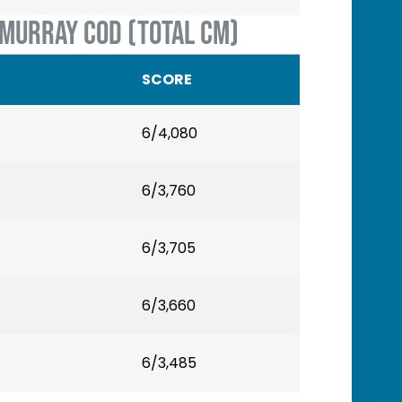
 MURRAY COD (TOTAL CM)
SCORE
6/4,080
6/3,760
6/3,705
6/3,660
6/3,485