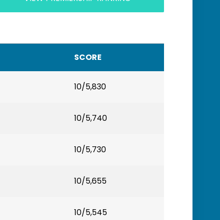
SCORE
10/5,830
10/5,740
10/5,730
10/5,655
10/5,545