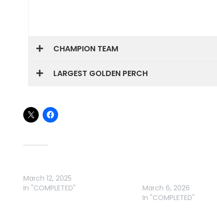
CHAMPION TEAM
LARGEST GOLDEN PERCH
Share this:
Related
NBE ELECTRICAL YELLA CLASSIC
BURRINJUCK DAM – GA
March 12, 2025
YELLA CLASSIC
In "COMPLETED"
March 6, 2026
In "COMPLETED"