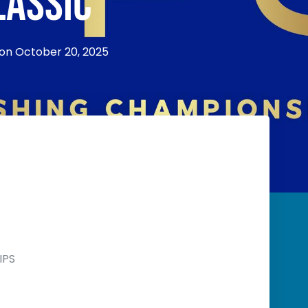
LASSIC
 on
October 20, 2025
IPS