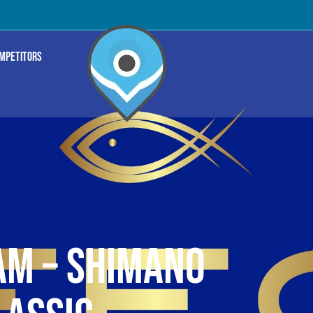
OMPETITORS
M – SHIMANO