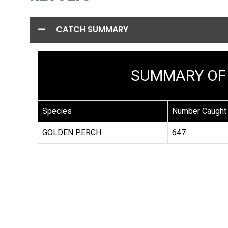
CATCH SUMMARY