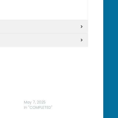
RMIN
WYANGALA DAM – WILSON
HYBRID CLASSIC
May 7, 2025
In "COMPLETED"