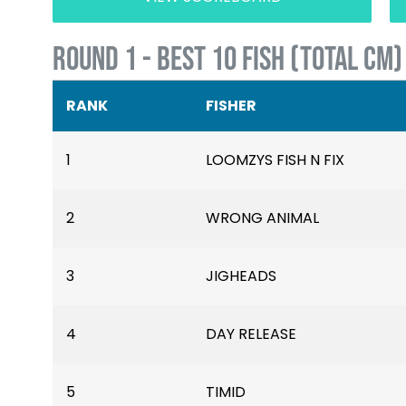
ROUND 1 - BEST 10 FISH (TOTAL CM)
RANK
FISHER
1
LOOMZYS FISH N FIX
2
WRONG ANIMAL
3
JIGHEADS
4
DAY RELEASE
5
TIMID