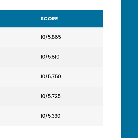
SCORE
10/5,865
10/5,810
10/5,750
10/5,725
10/5,330