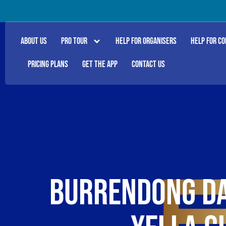
ABOUT US
PRO TOUR
HELP FOR ORGANISERS
HELP FOR C
PRICING PLANS
GET THE APP
CONTACT US
BURRENDONG DA