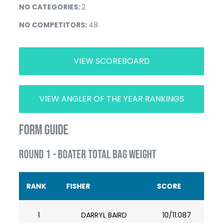
NO CATEGORIES:
2
NO COMPETITORS:
48
VIEW SCOREBOARD
VIEW ANGLER OF THE YEAR RANKINGS
FORM GUIDE
ROUND 1 - BOATER TOTAL BAG WEIGHT
RANK
FISHER
SCORE
1
DARRYL BAIRD
10/11.087