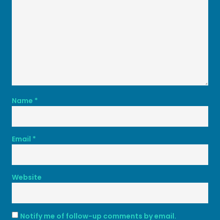
Name
*
Email
*
Website
Notify me of follow-up comments by email.