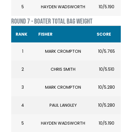
5
HAYDEN WADSWORTH
10/5.190
ROUND 7 - BOATER TOTAL BAG WEIGHT
RANK
FISHER
SCORE
1
MARK CROMPTON
10/5.765
2
CHRIS SMITH
10/5.510
3
MARK CROMPTON
10/5.280
4
PAUL LANGLEY
10/5.280
5
HAYDEN WADSWORTH
10/5.190