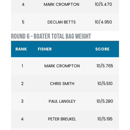
4
MARK CROMPTON
10/5.470
5
DECLAN BETTS
10/4.950
ROUND 6 - BOATER TOTAL BAG WEIGHT
RANK
FISHER
SCORE
1
MARK CROMPTON
10/5.765
2
CHRIS SMITH
10/5.510
3
PAUL LANGLEY
10/5.280
4
PETER BREUKEL
10/5.195