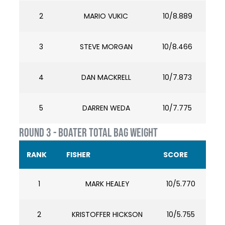
2
MARIO VUKIC
10/8.889
3
STEVE MORGAN
10/8.466
4
DAN MACKRELL
10/7.873
5
DARREN WEDA
10/7.775
ROUND 3 - BOATER TOTAL BAG WEIGHT
RANK
FISHER
SCORE
1
MARK HEALEY
10/5.770
2
KRISTOFFER HICKSON
10/5.755