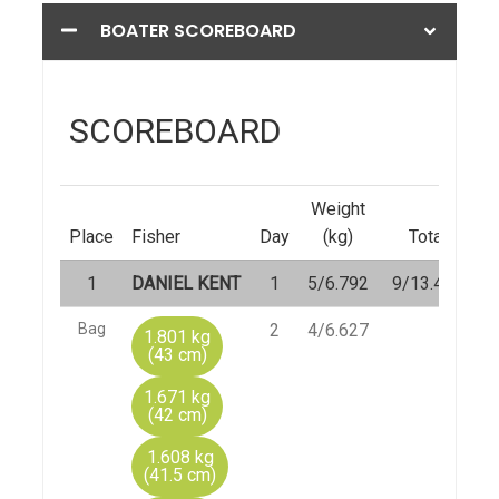
BOATER SCOREBOARD