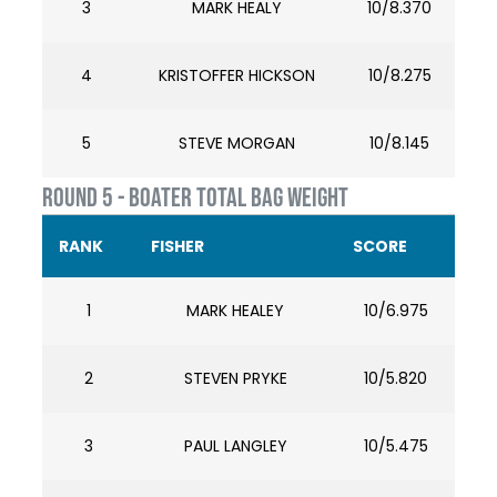
3
MARK HEALY
10/8.370
4
KRISTOFFER HICKSON
10/8.275
5
STEVE MORGAN
10/8.145
ROUND 5 - BOATER TOTAL BAG WEIGHT
RANK
FISHER
SCORE
1
MARK HEALEY
10/6.975
2
STEVEN PRYKE
10/5.820
3
PAUL LANGLEY
10/5.475