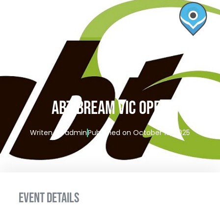
ABT BREAM VIC OPEN
Writen by
admin
Published on
October 10, 2025
EVENT DETAILS