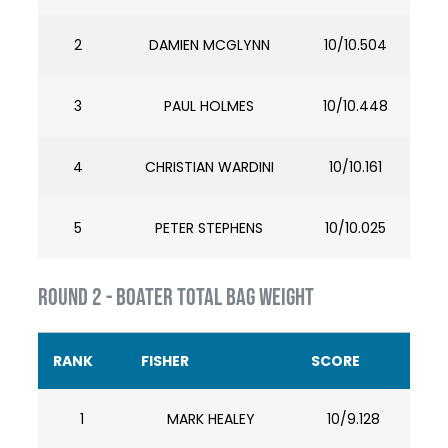
2
DAMIEN MCGLYNN
10/10.504
3
PAUL HOLMES
10/10.448
4
CHRISTIAN WARDINI
10/10.161
5
PETER STEPHENS
10/10.025
ROUND 2 - BOATER TOTAL BAG WEIGHT
RANK
FISHER
SCORE
1
MARK HEALEY
10/9.128