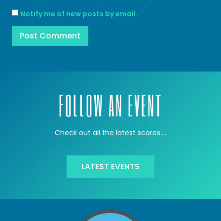
Notify me of new posts by email.
FOLLOW AN EVENT
Check out all the latest scores….
LATEST EVENTS