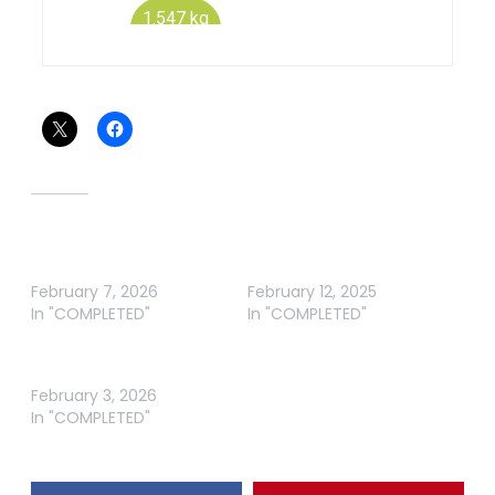
Share this:
Related
ABT BREAM GIPPSLAND
ABT BREAM GIPPSLAND
LAKES 2026
LAKES
February 7, 2026
February 12, 2025
In "COMPLETED"
In "COMPLETED"
ABT BREAM MALLACOOTA
2026
February 3, 2026
In "COMPLETED"