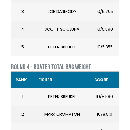
3
JOE DARMODY
10/5.705
4
SCOTT SCICLUNA
10/5.590
5
PETER BREUKEL
10/5.355
ROUND 4 - BOATER TOTAL BAG WEIGHT
RANK
FISHER
SCORE
1
PETER BREUKEL
10/8.590
2
MARK CROMPTON
10/8.510