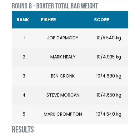
ROUND 8 - BOATER TOTAL BAG WEIGHT
RANK
FISHER
SCORE
1
JOE DARMODY
10/5.540 kg
2
MARK HEALY
10/4.935 kg
3
BEN CRONK
10/4.680 kg
4
STEVE MORGAN
10/4.650 kg
5
MARK CROMPTON
10/4.540 kg
RESULTS