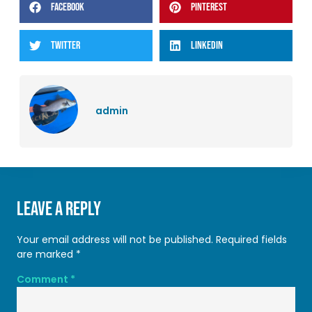
FACEBOOK
PINTEREST
TWITTER
LINKEDIN
admin
Leave a Reply
Your email address will not be published.
Required fields
are marked
*
Comment
*