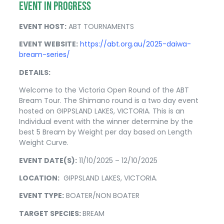
EVENT IN PROGRESS
EVENT HOST:
ABT TOURNAMENTS
EVENT WEBSITE:
https://abt.org.au/2025-daiwa-
bream-series/
DETAILS:
Welcome to the Victoria Open Round of the ABT
Bream Tour. The Shimano round is a two day event
hosted on GIPPSLAND LAKES, VICTORIA. This is an
Individual event with the winner determine by the
best 5 Bream by Weight per day based on Length
Weight Curve.
EVENT DATE(S):
11/10/2025 – 12/10/2025
LOCATION:
GIPPSLAND LAKES, VICTORIA.
EVENT TYPE:
BOATER/NON BOATER
TARGET SPECIES:
BREAM