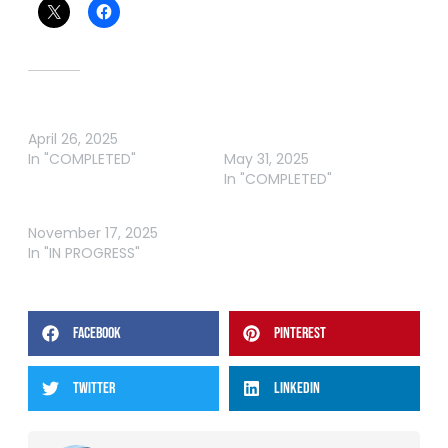
Related
ABT BASS HUNTER RIVER
ABT BASS GLENBAWN
April 26, 2025
RIVER
In "COMPLETED"
May 31, 2025
In "COMPLETED"
ABT BASS GRAND FINAL
November 17, 2025
In "IN PROGRESS"
FACEBOOK
PINTEREST
TWITTER
LINKEDIN