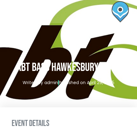
ABT BASS HAWKESBURY RIVER
Writen by
admin
Published on
April 29, 2025
EVENT DETAILS