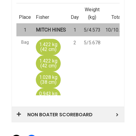
NON BOATER SCOREBOARD
Share this: