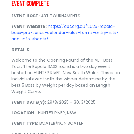
EVENT COMPLETE
EVENT HOST:
ABT TOURNAMENTS
EVENT WEBSITE:
https://abt.org.au/2025-rapala-
bass-pro-series-calendar-rules-forms-entry-lists-
and-info-sheets/
DETAILS:
Welcome to the Opening Round of the ABT Bass
Tour. The Rapala BASS round is a two day event
hosted on HUNTER RIVER, New South Wales. This is an
Individual event with the winner determine by the
best 5 Bass by Weight per day based on Length
Weight Curve.
EVENT DATE(S):
29/3/2025 – 30/3/2025
LOCATION:
HUNTER RIVER, NSW
EVENT TYPE:
BOATER/NON BOATER
TARGET SPECIES:
BASS