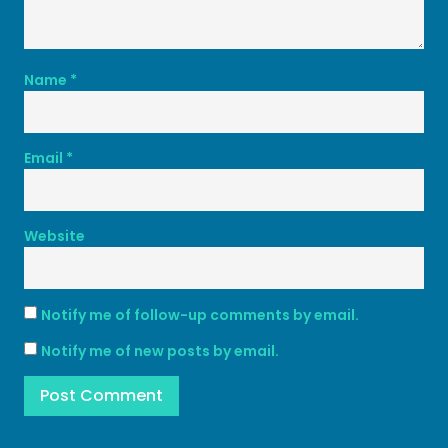
Name
*
Email
*
Website
Notify me of follow-up comments by email.
Notify me of new posts by email.