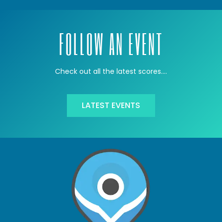
FOLLOW AN EVENT
Check out all the latest scores….
LATEST EVENTS