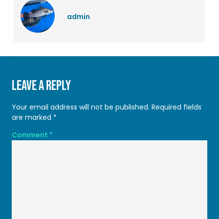
admin
Leave a Reply
Your email address will not be published.
Required fields
are marked
*
Comment
*