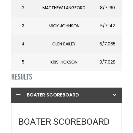
2
MATTHEW LANGFORD
8/7.160
3
MICK JOHNSON
5/7.142
4
GLEN BAILEY
6/7.065
5
KRIS HICKSON
9/7.028
RESULTS
BOATER SCOREBOARD