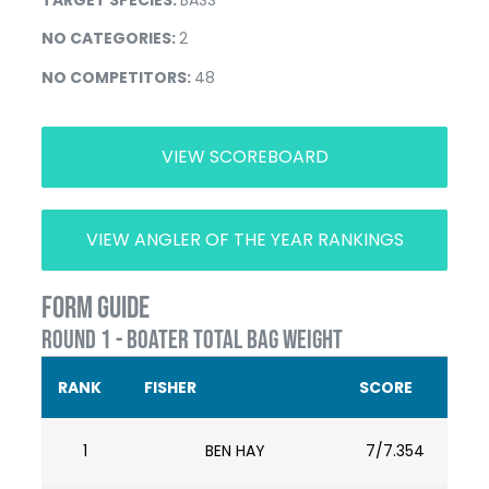
NO CATEGORIES:
2
NO COMPETITORS:
48
VIEW SCOREBOARD
VIEW ANGLER OF THE YEAR RANKINGS
FORM GUIDE
ROUND 1 - BOATER TOTAL BAG WEIGHT
RANK
FISHER
SCORE
1
BEN HAY
7/7.354