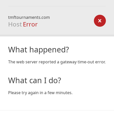
tmftournaments.com
Host
Error
What happened?
The web server reported a gateway time-out error.
What can I do?
Please try again in a few minutes.