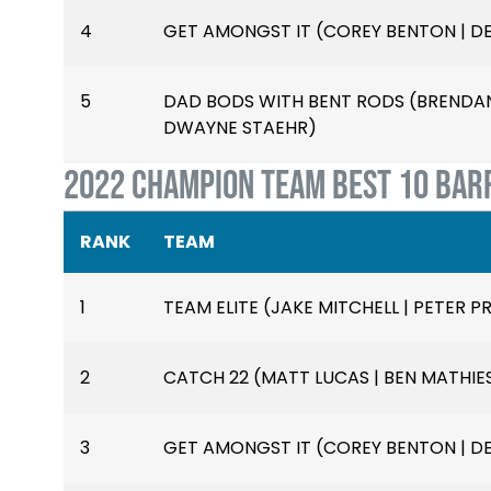
4
GET AMONGST IT (COREY BENTON | D
5
DAD BODS WITH BENT RODS (BRENDAN 
DWAYNE STAEHR)
2022 CHAMPION TEAM BEST 10 BAR
RANK
TEAM
1
TEAM ELITE (JAKE MITCHELL | PETER PR
2
CATCH 22 (MATT LUCAS | BEN MATHIE
3
GET AMONGST IT (COREY BENTON | D