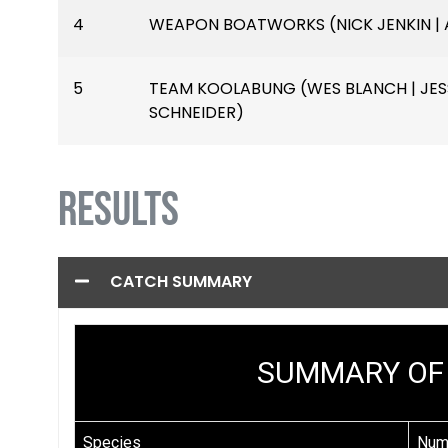
4
WEAPON BOATWORKS (NICK JENKIN | 
5
TEAM KOOLABUNG (WES BLANCH | JESS
SCHNEIDER)
RESULTS
CATCH SUMMARY