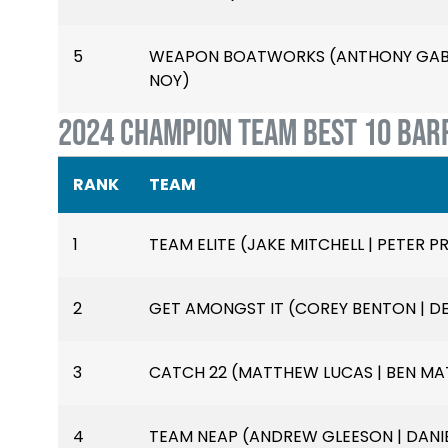
5
WEAPON BOATWORKS (ANTHONY GABIO
NOY)
2024 CHAMPION TEAM BEST 10 BAR
RANK
TEAM
1
TEAM ELITE (JAKE MITCHELL | PETER PR
2
GET AMONGST IT (COREY BENTON | D
3
CATCH 22 (MATTHEW LUCAS | BEN MAT
4
TEAM NEAP (ANDREW GLEESON | DANIE