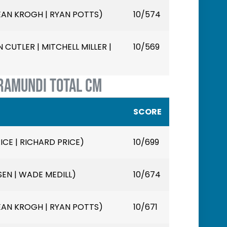
EAN KROGH | RYAN POTTS)
10/574
CUTLER | MITCHELL MILLER |
10/569
RAMUNDI TOTAL CM
SCORE
ICE | RICHARD PRICE)
10/699
SEN | WADE MEDILL)
10/674
EAN KROGH | RYAN POTTS)
10/671