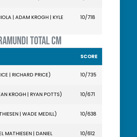
LA | ADAM KROGH | KYLE
10/718
RAMUNDI TOTAL CM
SCORE
ICE | RICHARD PRICE)
10/735
EAN KROGH | RYAN POTTS)
10/671
HIESEN | WADE MEDILL)
10/638
L MATHIESEN | DANIEL
10/612