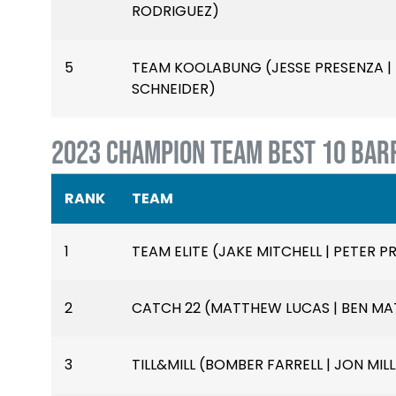
RODRIGUEZ)
5
TEAM KOOLABUNG (JESSE PRESENZA | B
SCHNEIDER)
2023 CHAMPION TEAM BEST 10 BAR
RANK
TEAM
1
TEAM ELITE (JAKE MITCHELL | PETER PR
2
CATCH 22 (MATTHEW LUCAS | BEN MAT
3
TILL&MILL (BOMBER FARRELL | JON MILL