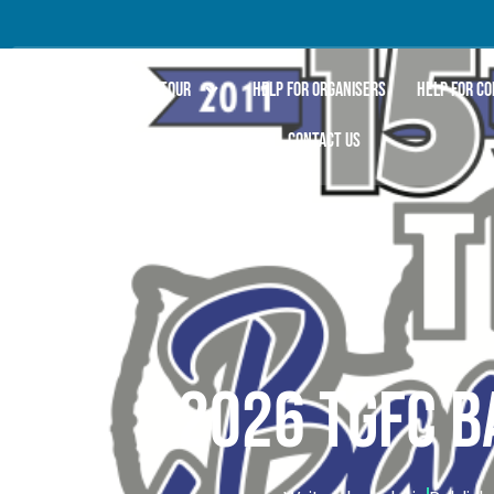
ABOUT US
PRO TOUR
HELP FOR ORGANISERS
HELP FOR C
PRICING PLANS
GET THE APP
CONTACT US
2026 TGFC B