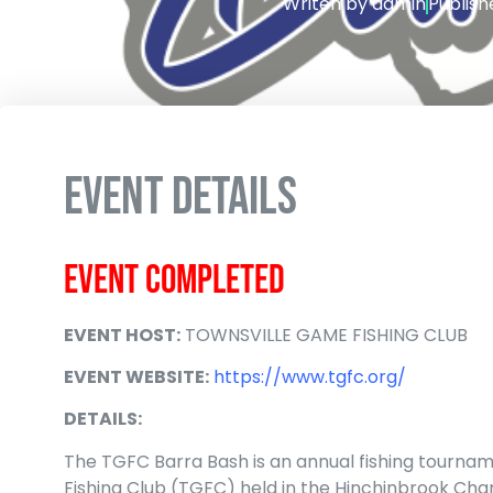
Writen by
admin
Publish
EVENT DETAILS
EVENT COMPLETED
EVENT HOST:
TOWNSVILLE GAME FISHING CLUB
EVENT WEBSITE:
https://www.tgfc.org/
DETAILS:
The TGFC Barra Bash is
an annual fishing tourna
Fishing Club (TGFC) held in the Hinchinbrook Cha