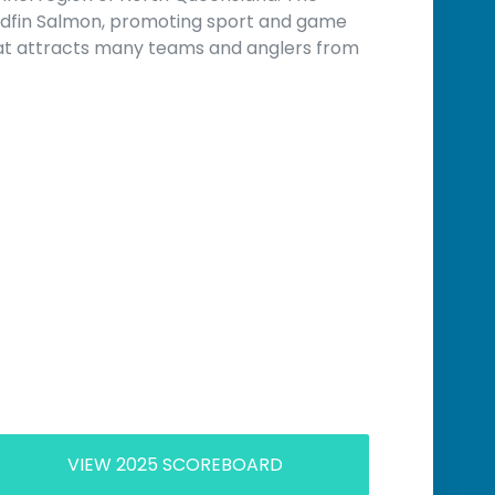
adfin Salmon, promoting sport and game
hat attracts many teams and anglers from
VIEW 2025 SCOREBOARD