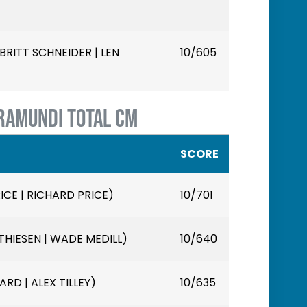
RITT SCHNEIDER | LEN
10/605
RAMUNDI TOTAL CM
SCORE
ICE | RICHARD PRICE)
10/701
HIESEN | WADE MEDILL)
10/640
ARD | ALEX TILLEY)
10/635