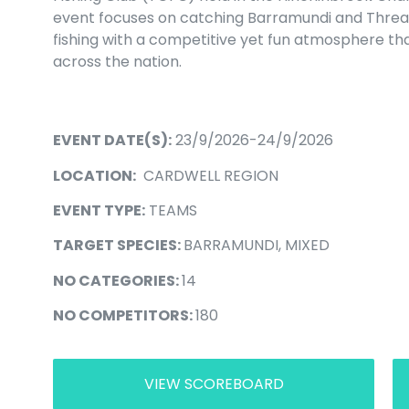
event focuses on catching Barramundi and Thre
fishing with a competitive yet fun atmosphere t
across the nation.
EVENT DATE(S):
23/9/2026-24/9/2026
LOCATION:
CARDWELL REGION
EVENT TYPE:
TEAMS
TARGET SPECIES:
BARRAMUNDI, MIXED
NO CATEGORIES:
14
NO COMPETITORS:
180
VIEW SCOREBOARD