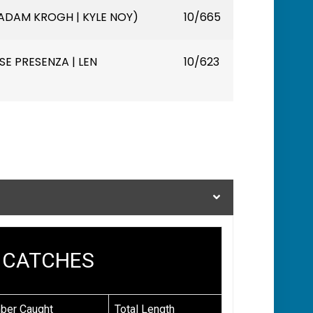
ADAM KROGH | KYLE NOY)
10/665
E PRESENZA | LEN
10/623