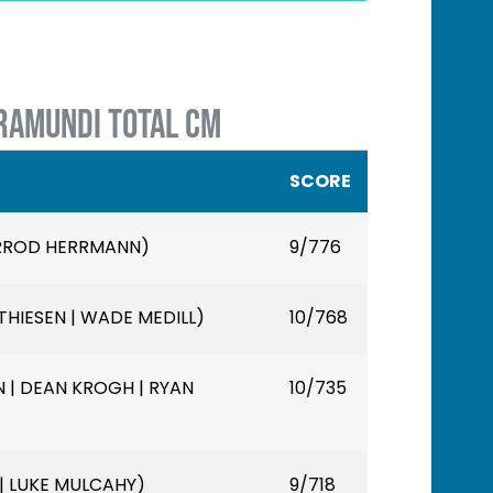
RAMUNDI TOTAL CM
SCORE
ARROD HERRMANN)
9/776
HIESEN | WADE MEDILL)
10/768
 | DEAN KROGH | RYAN
10/735
 | LUKE MULCAHY)
9/718