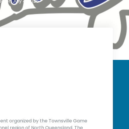
ed on
July 4, 2026
ment organized by the Townsville Game
nnel region of North Queensland
.
The