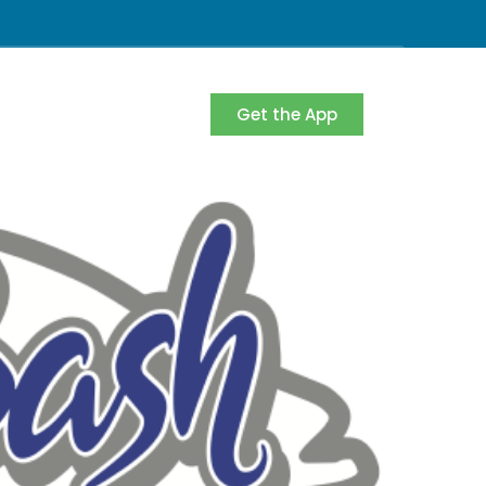
Get the App