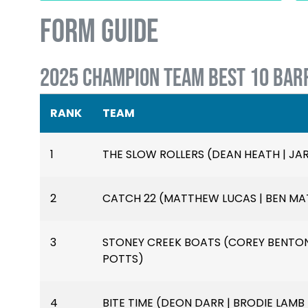
FORM GUIDE
2025 CHAMPION TEAM BEST 10 BAR
RANK
TEAM
1
THE SLOW ROLLERS (DEAN HEATH | J
2
CATCH 22 (MATTHEW LUCAS | BEN MAT
3
STONEY CREEK BOATS (COREY BENTON
POTTS)
4
BITE TIME (DEON DARR | BRODIE LAMB