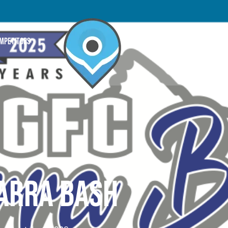
OMPETITORS
ARRA BASH