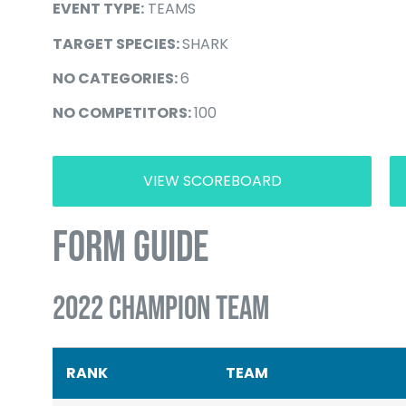
EVENT TYPE:
TEAMS
TARGET SPECIES:
SHARK
NO CATEGORIES:
6
NO COMPETITORS:
100
VIEW SCOREBOARD
FORM GUIDE
2022 CHAMPION TEAM
RANK
TEAM