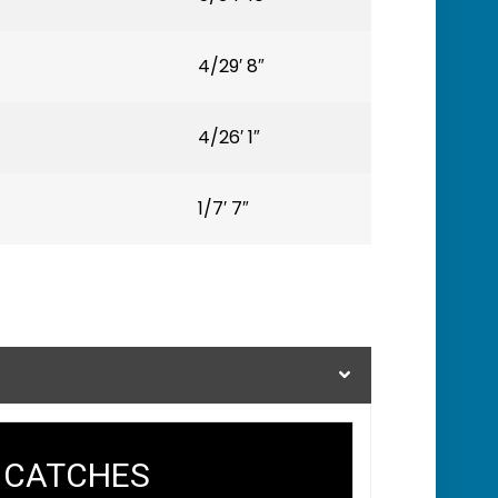
4/29′ 8″
4/26′ 1″
1/7′ 7″