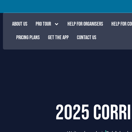
ABOUT US
PRO TOUR
HELP FOR ORGANISERS
HELP FOR C
PRICING PLANS
GET THE APP
CONTACT US
2025 CORRI