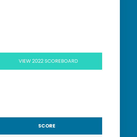
VIEW 2022 SCOREBOARD
SCORE