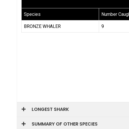
LONGEST SHARK
SUMMARY OF OTHER SPECIES