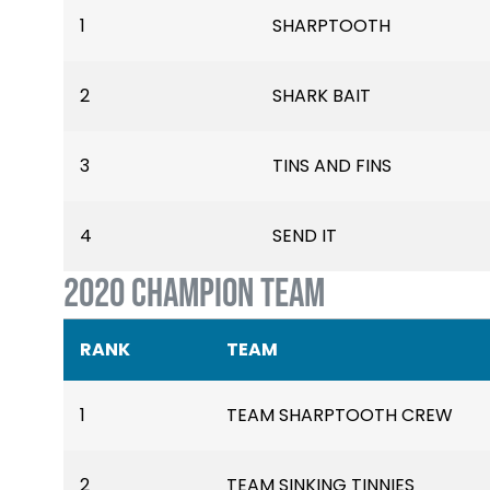
1
SHARPTOOTH
2
SHARK BAIT
3
TINS AND FINS
4
SEND IT
2020 CHAMPION TEAM
RANK
TEAM
1
TEAM SHARPTOOTH CREW
2
TEAM SINKING TINNIES