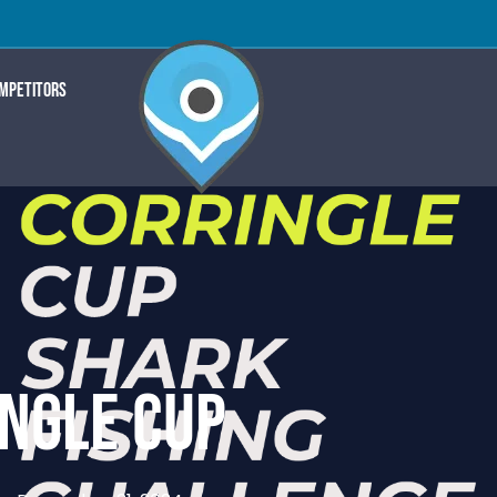
OMPETITORS
NGLE CUP