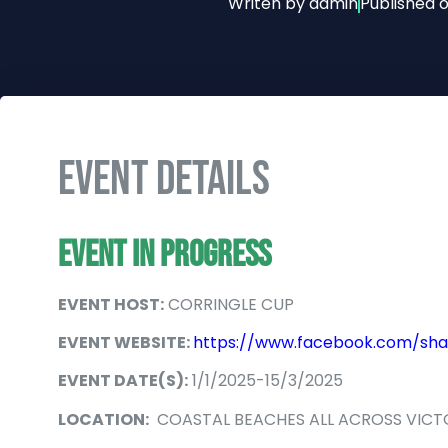
Writen by
admin
Published 
EVENT DETAILS
EVENT IN PROGRESS
EVENT HOST:
CORRINGLE CUP
EVENT WEBSITE:
https://www.facebook.com/sha
EVENT DATE(S):
1/1/2025-15/3/2025
LOCATION:
COASTAL BEACHES ALL ACROSS VICT