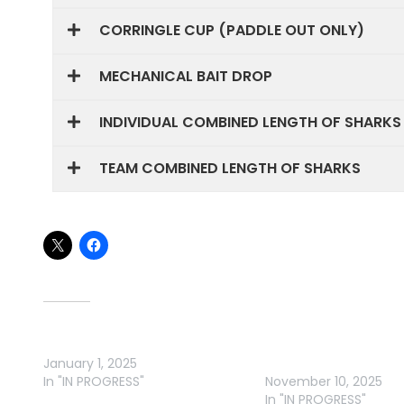
CORRINGLE CUP (PADDLE OUT ONLY)
MECHANICAL BAIT DROP
INDIVIDUAL COMBINED LENGTH OF SHARKS
TEAM COMBINED LENGTH OF SHARKS
Share this:
Related
DANGLERS FISHING CLUB 2025
2025 SGGFC : SNAPPER
January 1, 2025
GUMMY CHALLENGE
In "IN PROGRESS"
November 10, 2025
In "IN PROGRESS"