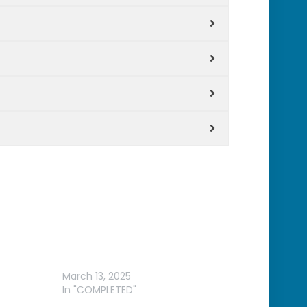
 &
2025 GAMEX
March 13, 2025
In "COMPLETED"