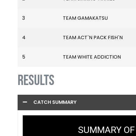
3
TEAM GAMAKATSU
4
TEAM ACT`N PACK FISH`N
5
TEAM WHITE ADDICTION
RESULTS
CATCH SUMMARY