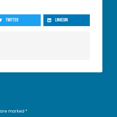
TWITTER
LINKEDIN
s are marked
*