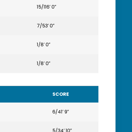
15/116′ 0″
7/53′ 0″
1/8′ 0″
1/8′ 0″
SCORE
6/41′ 9″
5/34′ 10″