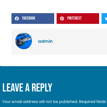
FACEBOOK
PINTEREST
admin
Leave a Reply
Your email address will not be published.
Required field