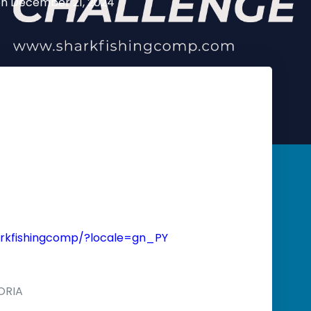
on
December 21, 2024
rkfishingcomp/?locale=gn_PY
ORIA