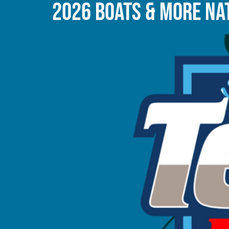
2026 BOATS & MORE NAT