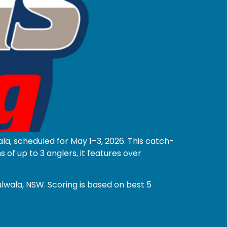
la, scheduled for May 1–3, 2026. This catch-
f up to 3 anglers, it features over
lwala, NSW. Scoring is based on best 5