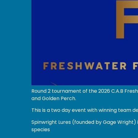
Round 2 tournament of the 2026 C.A.B Fresh
and Golden Perch.
This is a two day event with winning team d
Spinwright Lures (founded by Gage Wright) i
species