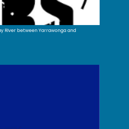
ray River between Yarrawonga and