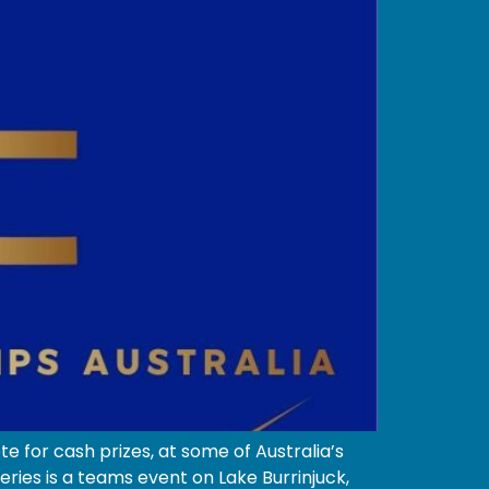
 for cash prizes, at some of Australia’s
ies is a teams event on Lake Burrinjuck,