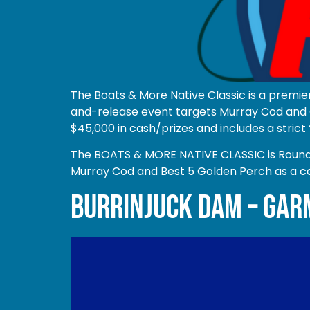
The Boats & More Native Classic is a premie
and-release event targets Murray Cod and G
$45,000 in cash/prizes and includes a strict 
The BOATS & MORE NATIVE CLASSIC is Round 1 
Murray Cod and Best 5 Golden Perch as a c
BURRINJUCK DAM – GAR