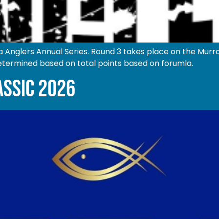
Anglers Annual Series. Round 3 takes place on the Mur
termined based on total points based on forumla.
ASSIC 2026