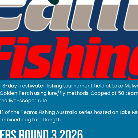
r 3-day freshwater fishing tournament held at Lake Mulwa
olden Perch using lure/fly methods. Capped at 50 teams o
“no live-scope” rule.
of the Teams Fishing Australia series hosted on Lake Mu
ombined bag total length.
ERS ROUND 3 2026