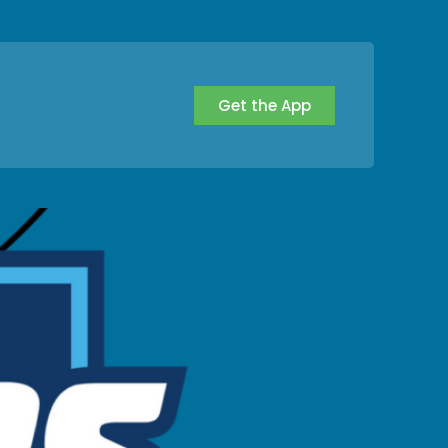
Get the App