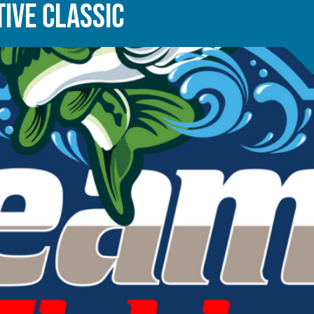
IVE CLASSIC