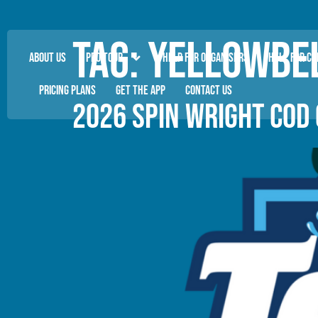
Tag:
YELLOWBEL
ABOUT US
PRO TOUR
HELP FOR ORGANISERS
HELP FOR C
PRICING PLANS
GET THE APP
CONTACT US
2026 SPIN WRIGHT COD