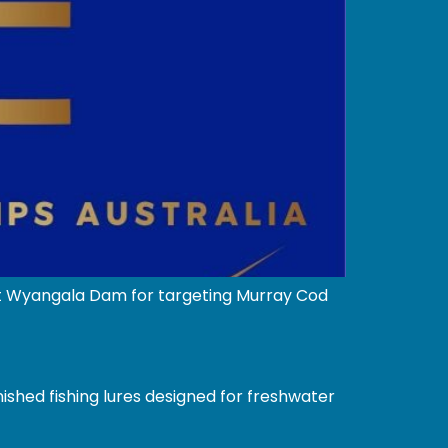
 at Wyangala Dam for targeting Murray Cod
ished fishing lures designed for freshwater