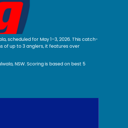
la, scheduled for May 1–3, 2026. This catch-
f up to 3 anglers, it features over
lwala, NSW. Scoring is based on best 5