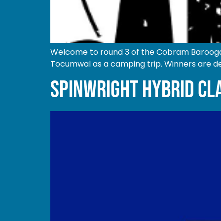
Welcome to round 3 of the Cobram Barooga 
Tocumwal as a camping trip. Winners are de
SPINWRIGHT HYBRID CL