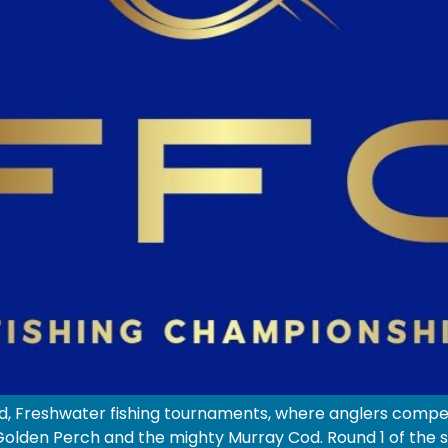
, Freshwater fishing tournaments, where anglers compete
lden Perch and the mighty Murray Cod. Round 1 of the ser