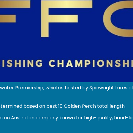
water Premiership, which is hosted by Spinwright Lures
etermined based on best 10 Golden Perch total length.
s an Australian company known for high-quality, hand-fin