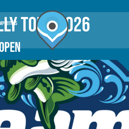
LY TOUR 2026
OMPETITORS
 OPEN