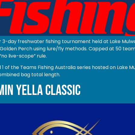
r 3-day freshwater fishing tournament held at Lake Mulwa
olden Perch using lure/fly methods. Capped at 50 teams o
“no live-scope” rule.
of the Teams Fishing Australia series hosted on Lake Mu
ombined bag total length.
MIN YELLA CLASSIC