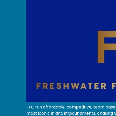
FFC run affordable, competitive, team based
most iconic inland impoundments, chasing Go