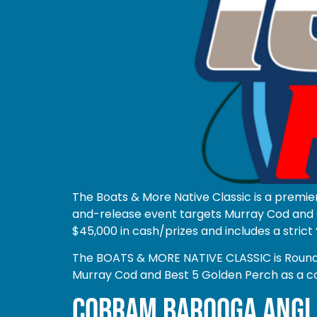
The Boats & More Native Classic is a premie
and-release event targets Murray Cod and G
$45,000 in cash/prizes and includes a strict 
The BOATS & MORE NATIVE CLASSIC is Round 1 
Murray Cod and Best 5 Golden Perch as a c
COBRAM BAROOGA ANGL