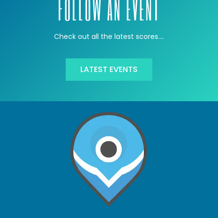
FOLLOW AN EVENT
Check out all the latest scores….
LATEST EVENTS