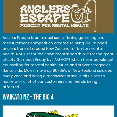
Anglers Escape is an annual social fishing gathering and
measurement competition created to bring like-minded
anglers from all around New Zealand to fish for mental
health. Not just for their own mental health but for the great
charity Gumboot Friday by I AM HOPE which helps people get
counselling for mental health issues and prevent tragedies
like suicide. Males make up 60-65% of New Zealand suicides
every year, and being a menswear brand, it hits close to
home with a lot of our customers and friends being
affected.
WAIKATO NZ – THE BIG 4