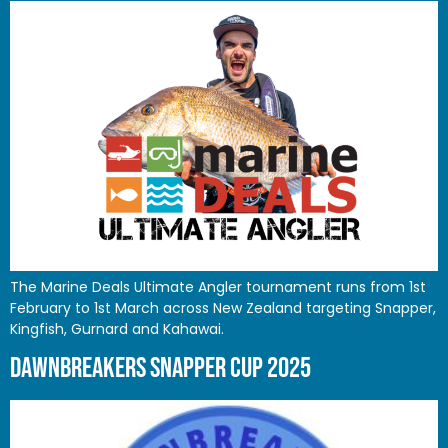
The Marine Deals Ultimate Angler tournament runs from 1st
February to 1st March across New Zealand targeting Snapper,
Kingfish, Gurnard and Kahawai.
DAWNBREAKERS SNAPPER CUP 2025