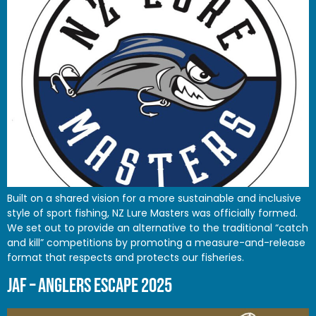
Built on a shared vision for a more sustainable and inclusive
style of sport fishing, NZ Lure Masters was officially formed.
We set out to provide an alternative to the traditional “catch
and kill” competitions by promoting a measure-and-release
format that respects and protects our fisheries.
JAF – ANGLERS ESCAPE 2025