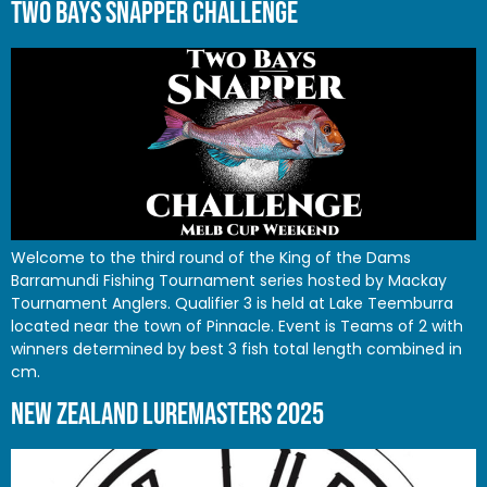
TWO BAYS SNAPPER CHALLENGE
Welcome to the third round of the King of the Dams
Barramundi Fishing Tournament series hosted by Mackay
Tournament Anglers. Qualifier 3 is held at Lake Teemburra
located near the town of Pinnacle. Event is Teams of 2 with
winners determined by best 3 fish total length combined in
cm.
NEW ZEALAND LUREMASTERS 2025