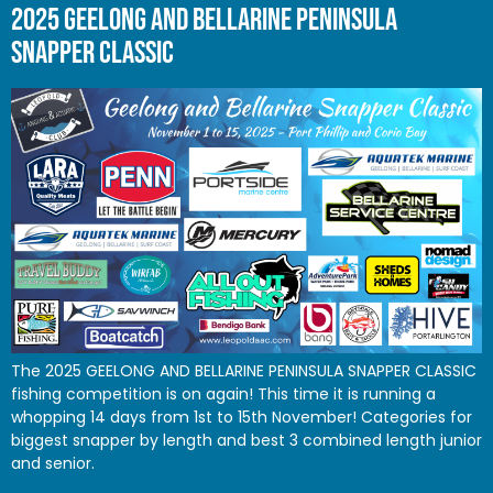
2025 GEELONG AND BELLARINE PENINSULA
SNAPPER CLASSIC
The 2025 GEELONG AND BELLARINE PENINSULA SNAPPER CLASSIC
fishing competition is on again! This time it is running a
whopping 14 days from 1st to 15th November! Categories for
biggest snapper by length and best 3 combined length junior
and senior.