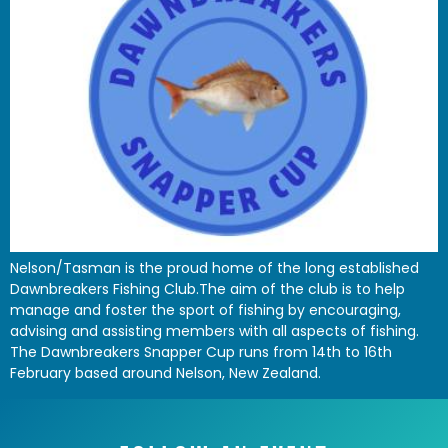
Nelson/Tasman is the proud home of the long established
Dawnbreakers Fishing Club.The aim of the club is to help
manage and foster the sport of fishing by encouraging,
advising and assisting members with all aspects of fishing.
The Dawnbreakers Snapper Cup runs from 14th to 16th
February based around Nelson, New Zealand.