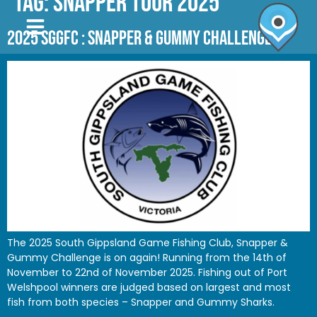
Tag:
SNAPPER TOUR 2025
2025 SGGFC : SNAPPER & GUMMY CHALLENGE
The 2025 South Gippsland Game Fishing Club, Snapper &
Gummy Challenge is on again! Running from the 14th of
November to 22nd of November 2025. Fishing out of Port
Welshpool winners are judged based on largest and most
fish from both species – Snapper and Gummy Sharks.