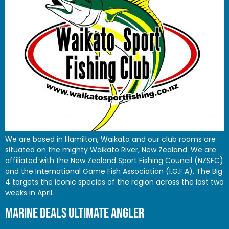
We are based in Hamilton, Waikato and our club rooms are
situated on the mighty Waikato River, New Zealand. We are
affiliated with the New Zealand Sport Fishing Council (NZSFC)
and the International Game Fish Association (I.G.F.A). The Big
4 targets the iconic species of the region across the last two
weeks in April.
MARINE DEALS ULTIMATE ANGLER