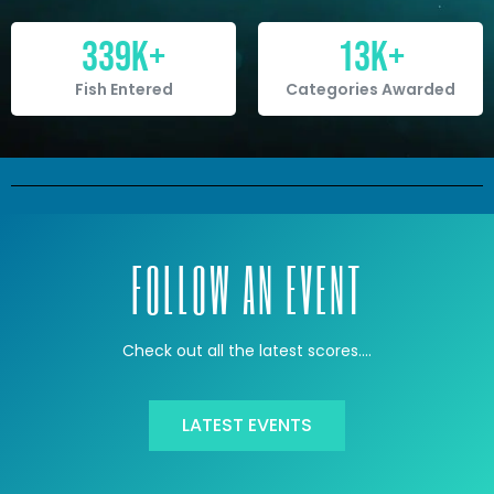
339
K+
13
K+
Fish Entered
Categories Awarded
FOLLOW AN EVENT
Check out all the latest scores….
LATEST EVENTS