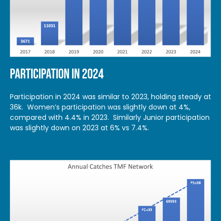
PARTICIPATION IN 2024
Participation in 2024 was similar to 2023, holding steady at
36k. Women’s participation was slightly down at 4%,
compared with 4.4% in 2023. Similarly Junior participation
was slightly down on 2023 at 6% vs 7.4%.