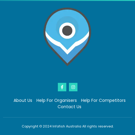
About Us
Help For Organisers
Help For Competitors
Contact Us
Copyright © 2024 Infofish Australia All rights reserved.