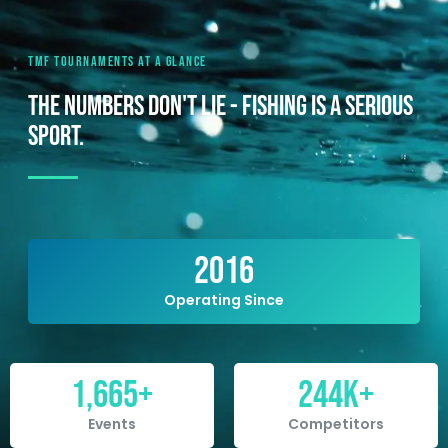
TMF TOURNAMENTS AT A GLANCE
THE NUMBERS DON'T LIE - FISHING IS A SERIOUS
SPORT.
2016
Operating Since
1,665
+
244
K+
Events
Competitors