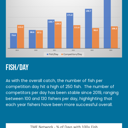
FISH/DAY
As with the overall catch, the number of fish per
competition day hit a high of 250 fish. The number of
competitors per day has been stable since 2019, ranging
between 100 and 130 fishers per day, highlighting that
each year fishers have been more successful overall.