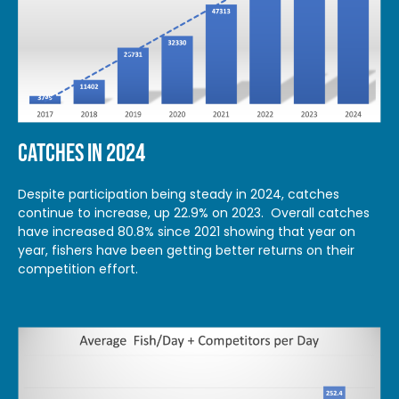
CATCHES IN 2024
Despite participation being steady in 2024, catches
continue to increase, up 22.9% on 2023. Overall catches
have increased 80.8% since 2021 showing that year on
year, fishers have been getting better returns on their
competition effort.