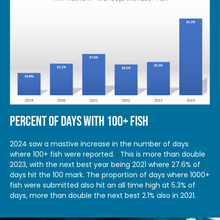
PERCENT OF DAYS WITH 100+ FISH
2024 saw a mastive increase in the number of days
where 100+ fish were reported. This is more than double
2023, with the next best year being 2021 where 27.6% of
days hit the 100 mark. The proportion of days where 1000+
fish were submitted also hit an all time high at 5.3% of
days, more than double the next best 2.1% also in 2021.