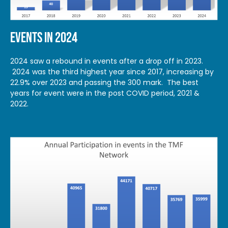
EVENTS IN 2024
2024 saw a rebound in events after a drop off in 2023.
2024 was the third highest year since 2017, increasing by
22.9% over 2023 and passing the 300 mark. The best
years for event were in the post COVID period, 2021 &
2022.