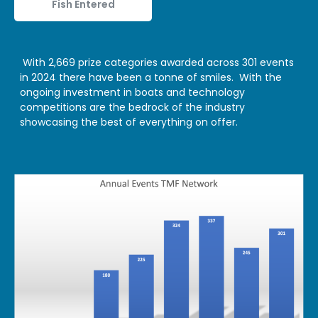
Fish Entered
With 2,669 prize categories awarded across 301 events
in 2024 there have been a tonne of smiles. With the
ongoing investment in boats and technology
competitions are the bedrock of the industry
showcasing the best of everything on offer.