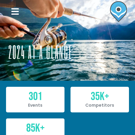
2024 AT A GLANCE
301
35
K+
Events
Competitors
85
K+