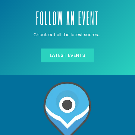
FOLLOW AN EVENT
Check out all the latest scores….
LATEST EVENTS