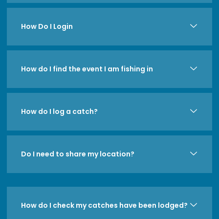
How Do I Login
How do I find the event I am fishing in
How do I log a catch?
Do I need to share my location?
How do I check my catches have been lodged?