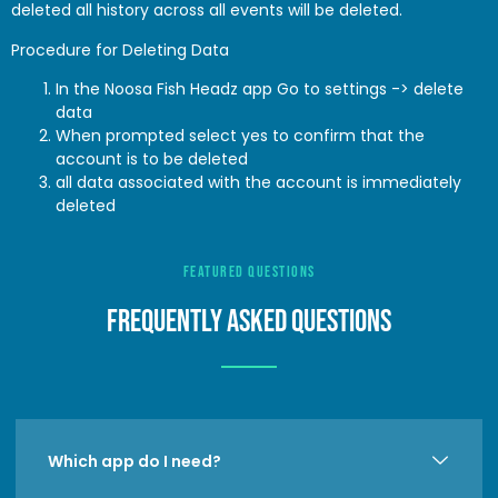
deleted all history across all events will be deleted.
Procedure for Deleting Data
In the Noosa Fish Headz app Go to settings -> delete
data
When prompted select yes to confirm that the
account is to be deleted
all data associated with the account is immediately
deleted
FEATURED QUESTIONS
FREQUENTLY ASKED QuestionS
Which app do I need?