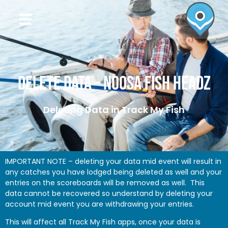
Delete Data – Noosa Fish Headz
Deleting Data in Track My Fish
IMPORTANT NOTE – deleting your data mid event will result in
any catches you have lodged being deleted as well and your
entries on the scoreboards will be removed as well. This
data cannot be recovered so understand by deleting your
account mid event you are withdrawing your entries.
This will affect all Track My Fish apps, once your data is