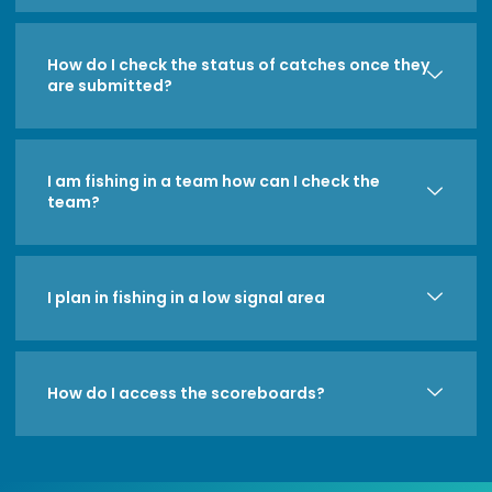
How do I check the status of catches once they
are submitted?
I am fishing in a team how can I check the
team?
I plan in fishing in a low signal area
How do I access the scoreboards?