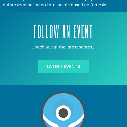
determined based on total points based on forumla.
FOLLOW AN EVENT
Check out all the latest scores….
LATEST EVENTS