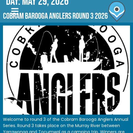
Day:
May 29, 2026
COBRAM BAROOGA ANGLERS ROUND 3 2026
Welcome to round 3 of the Cobram Barooga Anglers Annual
Series. Round 3 takes place on the Murray River between
Yarrawonga and Tocumwal as a camping trip. Winners are