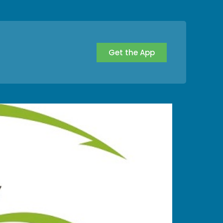
Get the App