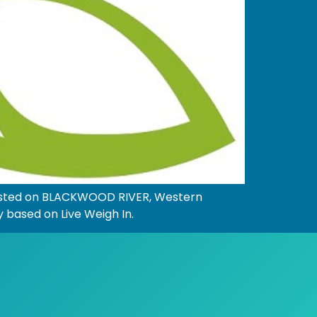
hosted on BLACKWOOD RIVER, Western
y based on Live Weigh In.