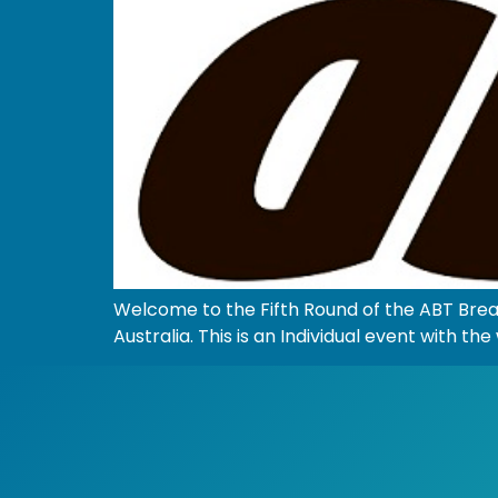
Welcome to the Fifth Round of the ABT Bre
Australia. This is an Individual event with 