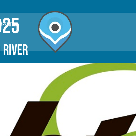
025
OMPETITORS
 RIVER