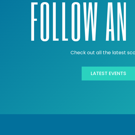
FOLLOW AN 
Check out all the latest sc
LATEST EVENTS