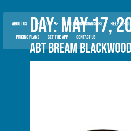
Day:
May 17, 2
ABOUT US
PRO TOUR
HELP FOR ORGANISERS
HELP FOR C
PRICING PLANS
GET THE APP
CONTACT US
ABT BREAM BLACKWOOD