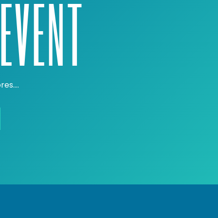
EVENT
ores….