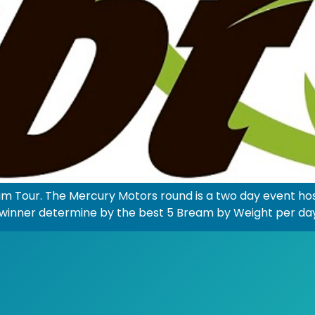
am Tour. The Mercury Motors round is a two day event 
the winner determine by the best 5 Bream by Weight per da