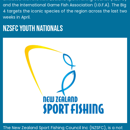
and the International Game Fish Association (I.G.F.A). The Big
4 targets the iconic species of the region across the last two
weeks in April.
NZSFC YOUTH NATIONALS
The New Zealand Sport Fishing Council Inc (NZSFC), is a not