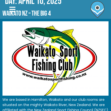
Day:
April 10, 2025
WAIKATO NZ – THE BIG 4
We are based in Hamilton, Waikato and our club rooms are
situated on the mighty Waikato River, New Zealand. We are
affiliated with the New Zealand Sport Fishing Council (NZSFC)