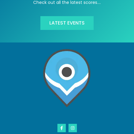
Check out all the latest scores….
LATEST EVENTS