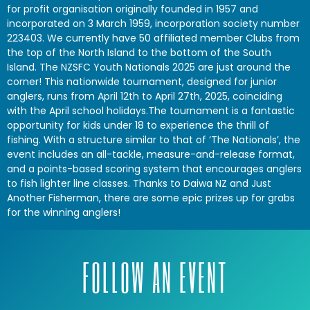
for profit organisation originally founded in 1957 and
incorporated on 3 March 1959, incorporation society number
223403. We currently have 50 affiliated member Clubs from
the top of the North Island to the bottom of the South
Island. The NZSFC Youth Nationals 2025 are just around the
corner! This nationwide tournament, designed for junior
anglers, runs from April 12th to April 27th, 2025, coinciding
with the April school holidays.The tournament is a fantastic
opportunity for kids under 18 to experience the thrill of
fishing. With a structure similar to that of ‘The Nationals’, the
event includes an all-tackle, measure-and-release format,
and a points-based scoring system that encourages anglers
to fish lighter line classes. Thanks to Daiwa NZ and Just
Another Fisherman, there are some epic prizes up for grabs
for the winning anglers!
FOLLOW AN EVENT