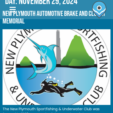
Day:
November 29, 2024
NEW PLYMOUTH AUTOMOTIVE BRAKE AND CLUTCH
MEMORIAL
The New Plymouth Sportfishing & Underwater Club was