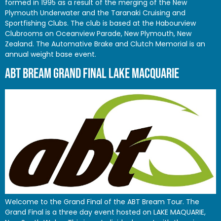
formed in 1995 as a result of the merging of the New
Plymouth Underwater and the Taranaki Cruising and
Sportfishing Clubs. The club is based at the Habourview
Clubrooms on Oceanview Parade, New Plymouth, New
Zealand. The Automative Brake and Clutch Memorial is an
annual weight base event.
ABT BREAM GRAND FINAL LAKE MACQUARIE
Welcome to the Grand Final of the ABT Bream Tour. The
Grand Final is a three day event hosted on LAKE MAQUARIE,