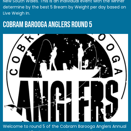
New South Wales. This is an Individual event with the winner
determine by the best 5 Bream by Weight per day based on
Live Weigh In.
COBRAM BAROOGA ANGLERS ROUND 5
Welcome to round 5 of the Cobram Barooga Anglers Annual