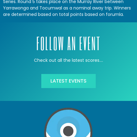
Series. Round 5 takes place on the Murray River between
Yarrawonga and Tocumwal as a nominal away trip. Winners
are determined based on total points based on forumla.
FOLLOW AN EVENT
Check out all the latest scores….
LATEST EVENTS