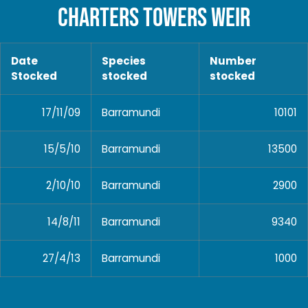
CHARTERS TOWERS WEIR
Date
Species
Number
Stocked
stocked
stocked
17/11/09
Barramundi
10101
15/5/10
Barramundi
13500
2/10/10
Barramundi
2900
14/8/11
Barramundi
9340
27/4/13
Barramundi
1000