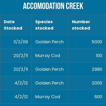
ACCOMODATION CREEK
Date
Species
Number
Stocked
stocked
stocked
3/2/09
Golden Perch
5000
20/2/11
Murray Cod
100
20/2/11
Golden Perch
2980
4/2/12
Golden Perch
2000
4/2/12
Murray Cod
600